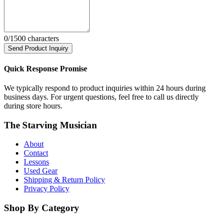
0
/1500 characters
Send Product Inquiry
Quick Response Promise
We typically respond to product inquiries within 24 hours during
business days. For urgent questions, feel free to call us directly
during store hours.
The Starving Musician
About
Contact
Lessons
Used Gear
Shipping & Return Policy
Privacy Policy
Shop By Category