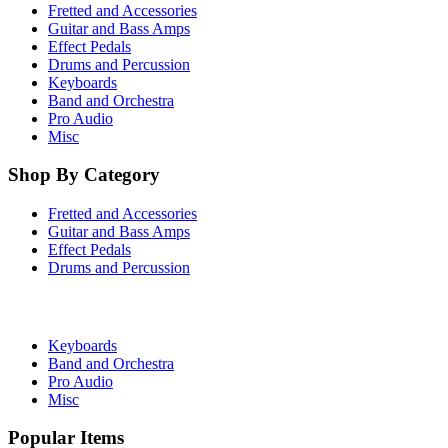
Fretted and Accessories
Guitar and Bass Amps
Effect Pedals
Drums and Percussion
Keyboards
Band and Orchestra
Pro Audio
Misc
Shop By Category
Fretted and Accessories
Guitar and Bass Amps
Effect Pedals
Drums and Percussion
Keyboards
Band and Orchestra
Pro Audio
Misc
Popular Items