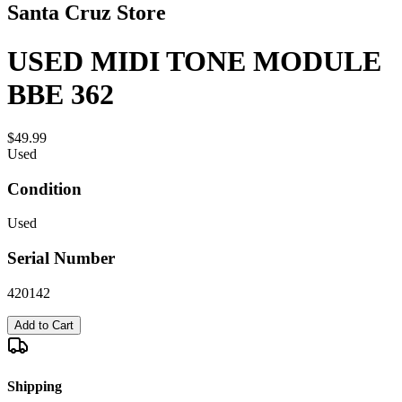
Santa Cruz Store
USED MIDI TONE MODULE
BBE 362
$49.99
Used
Condition
Used
Serial Number
420142
Add to Cart
Shipping