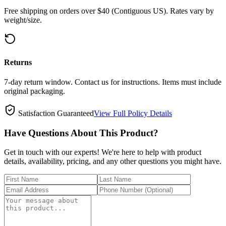
Free shipping on orders over $40 (Contiguous US). Rates vary by
weight/size.
Returns
7-day return window. Contact us for instructions. Items must include
original packaging.
Satisfaction Guaranteed
View Full Policy Details
Have Questions About This Product?
Get in touch with our experts! We're here to help with product
details, availability, pricing, and any other questions you might have.