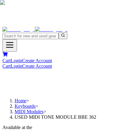
Cart
Login
Create Account
Cart
Login
Create Account
Home
>
Keyboards
>
MIDI Modules
>
USED MIDI TONE MODULE BBE 362
Available at the