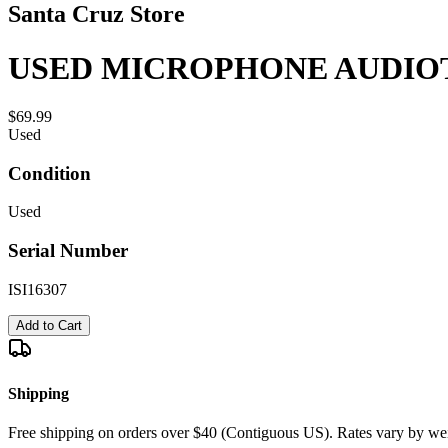
Santa Cruz Store
USED MICROPHONE AUDIOT
$69.99
Used
Condition
Used
Serial Number
ISI16307
Add to Cart
Shipping
Free shipping on orders over $40 (Contiguous US). Rates vary by wei