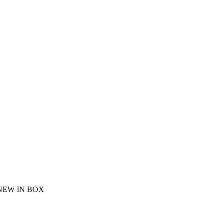
NEW IN BOX