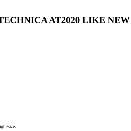
ECHNICA AT2020 LIKE NEW 
ght/size.