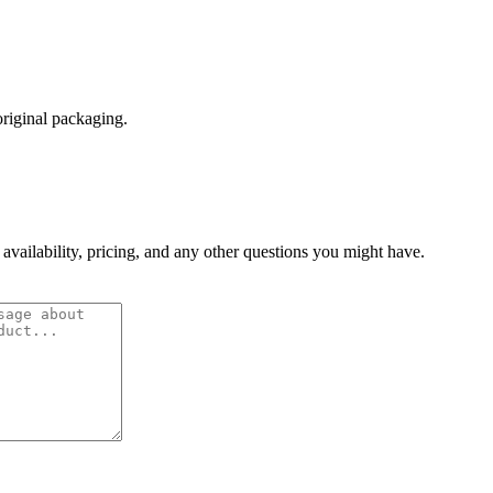
original packaging.
 availability, pricing, and any other questions you might have.