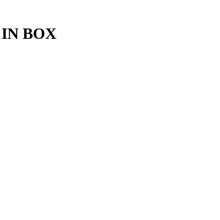
IN BOX