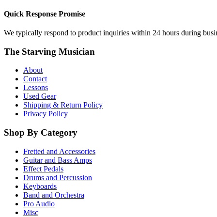
Quick Response Promise
We typically respond to product inquiries within 24 hours during busine
The Starving Musician
About
Contact
Lessons
Used Gear
Shipping & Return Policy
Privacy Policy
Shop By Category
Fretted and Accessories
Guitar and Bass Amps
Effect Pedals
Drums and Percussion
Keyboards
Band and Orchestra
Pro Audio
Misc