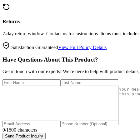
Returns
7-day return window. Contact us for instructions. Items must include 
Satisfaction Guaranteed
View Full Policy Details
Have Questions About This Product?
Get in touch with our experts! We're here to help with product details,
0
/1500 characters
Send Product Inquiry