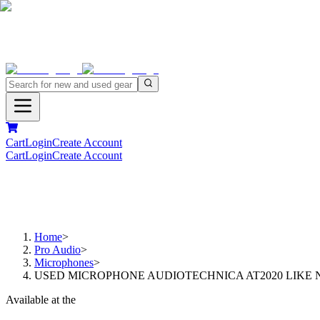
Cart
Login
Create Account
Cart
Login
Create Account
Home
>
Pro Audio
>
Microphones
>
USED MICROPHONE AUDIOTECHNICA AT2020 LIKE 
Available at the