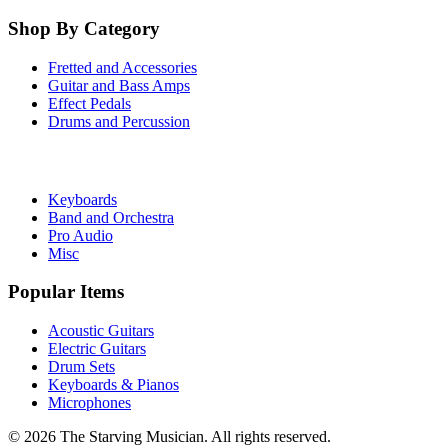
Shop By Category
Fretted and Accessories
Guitar and Bass Amps
Effect Pedals
Drums and Percussion
Keyboards
Band and Orchestra
Pro Audio
Misc
Popular Items
Acoustic Guitars
Electric Guitars
Drum Sets
Keyboards & Pianos
Microphones
©
2026
The Starving Musician. All rights reserved.