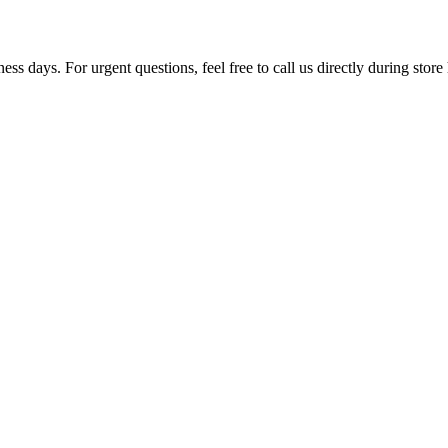
ss days. For urgent questions, feel free to call us directly during store