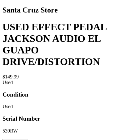
Santa Cruz Store
USED EFFECT PEDAL
JACKSON AUDIO EL
GUAPO
DRIVE/DISTORTION
$149.99
Used
Condition
Used
Serial Number
539RW