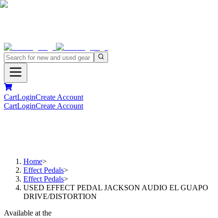
Cart
Login
Create Account
Cart
Login
Create Account
Home
>
Effect Pedals
>
Effect Pedals
>
USED EFFECT PEDAL JACKSON AUDIO EL GUAPO
DRIVE/DISTORTION
Available at the