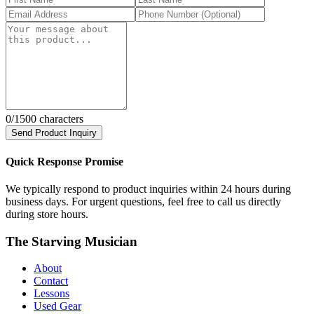
0
/1500 characters
Send Product Inquiry
Quick Response Promise
We typically respond to product inquiries within 24 hours during
business days. For urgent questions, feel free to call us directly
during store hours.
The Starving Musician
About
Contact
Lessons
Used Gear