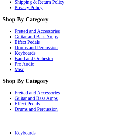
Shipping & Return Policy
Privacy Policy
Shop By Category
Fretted and Accessories
Guitar and Bass Amps
Effect Pedals
Drums and Percussion
Keyboards
Band and Orchestra
Pro Audio
Misc
Shop By Category
Fretted and Accessories
Guitar and Bass Amps
Effect Pedals
Drums and Percussion
Keyboards