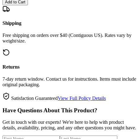
Add to Cart
Shipping
Free shipping on orders over $40 (Contiguous US). Rates vary by
weight/size.
Returns
7-day return window. Contact us for instructions. Items must include
original packaging.
Satisfaction Guaranteed
View Full Policy Details
Have Questions About This Product?
Get in touch with our experts! We're here to help with product
details, availability, pricing, and any other questions you might have.