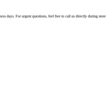
ss days. For urgent questions, feel free to call us directly during store