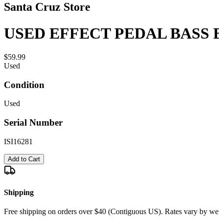
Santa Cruz Store
USED EFFECT PEDAL BASS 
$59.99
Used
Condition
Used
Serial Number
ISI16281
Add to Cart
Shipping
Free shipping on orders over $40 (Contiguous US). Rates vary by wei