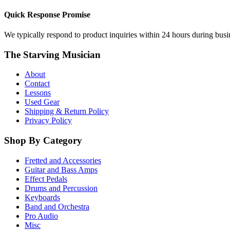
Quick Response Promise
We typically respond to product inquiries within 24 hours during busine
The Starving Musician
About
Contact
Lessons
Used Gear
Shipping & Return Policy
Privacy Policy
Shop By Category
Fretted and Accessories
Guitar and Bass Amps
Effect Pedals
Drums and Percussion
Keyboards
Band and Orchestra
Pro Audio
Misc