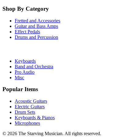
Shop By Category
Fretted and Accessories
Guitar and Bass Amps
Effect Pedals
Drums and Percussion
Keyboards
Band and Orchestra
Pro Audio
Misc
Popular Items
Acoustic Guitars
Electric Guitars
Drum Sets
Keyboards & Pianos
Microphones
©
2026
The Starving Musician. All rights reserved.