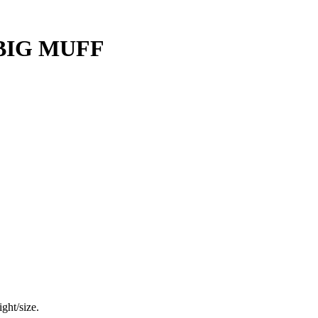
BIG MUFF
ght/size.