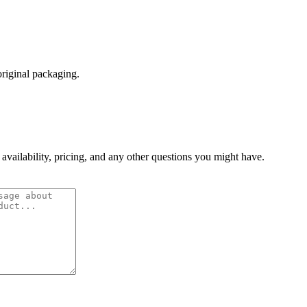
original packaging.
 availability, pricing, and any other questions you might have.