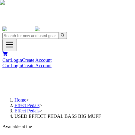
Cart
Login
Create Account
Cart
Login
Create Account
Home
>
Effect Pedals
>
Effect Pedals
>
USED EFFECT PEDAL BASS BIG MUFF
Available at the