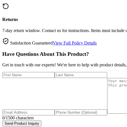
Returns
7-day return window. Contact us for instructions. Items must include 
Satisfaction Guaranteed
View Full Policy Details
Have Questions About This Product?
Get in touch with our experts! We're here to help with product details,
0
/1500 characters
Send Product Inquiry