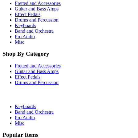
Fretted and Accessories
Guitar and Bass Amps
Effect Pedals
Drums and Percussion
Keyboards
Band and Orchestra
Pro Audio
Misc
Shop By Category
Fretted and Accessories
Guitar and Bass Amps
Effect Pedals
Drums and Percussion
Keyboards
Band and Orchestra
Pro Audio
Misc
Popular Items