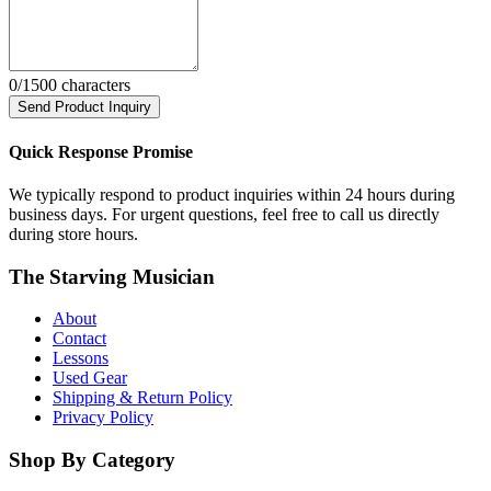
0
/1500 characters
Send Product Inquiry
Quick Response Promise
We typically respond to product inquiries within 24 hours during
business days. For urgent questions, feel free to call us directly
during store hours.
The Starving Musician
About
Contact
Lessons
Used Gear
Shipping & Return Policy
Privacy Policy
Shop By Category