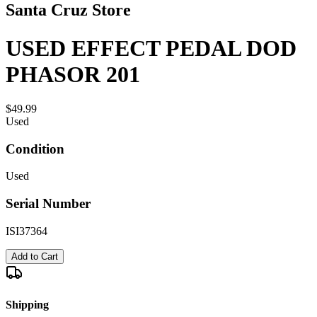
Santa Cruz Store
USED EFFECT PEDAL DOD
PHASOR 201
$49.99
Used
Condition
Used
Serial Number
ISI37364
Add to Cart
Shipping