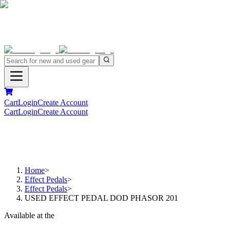
Cart
Login
Create Account
Cart
Login
Create Account
Home
>
Effect Pedals
>
Effect Pedals
>
USED EFFECT PEDAL DOD PHASOR 201
Available at the