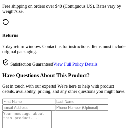
Free shipping on orders over $40 (Contiguous US). Rates vary by
weight/size.
Returns
7-day return window. Contact us for instructions. Items must include
original packaging.
Satisfaction Guaranteed
View Full Policy Details
Have Questions About This Product?
Get in touch with our experts! We're here to help with product
details, availability, pricing, and any other questions you might have.