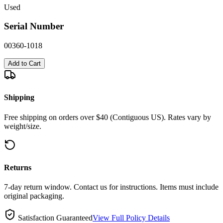
Used
Serial Number
00360-1018
Add to Cart
Shipping
Free shipping on orders over $40 (Contiguous US). Rates vary by
weight/size.
Returns
7-day return window. Contact us for instructions. Items must include
original packaging.
Satisfaction Guaranteed
View Full Policy Details