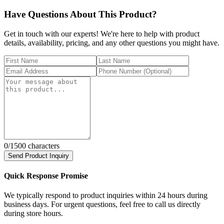
Have Questions About This Product?
Get in touch with our experts! We're here to help with product
details, availability, pricing, and any other questions you might have.
0
/1500 characters
Send Product Inquiry
Quick Response Promise
We typically respond to product inquiries within 24 hours during
business days. For urgent questions, feel free to call us directly
during store hours.