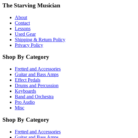
The Starving Musician
About
Contact
Lessons
Used Gear
Shipping & Return Policy
Privacy Policy
Shop By Category
Fretted and Accessories
Guitar and Bass Amps
Effect Pedals
Drums and Percussion
Keyboards
Band and Orchestra
Pro Audio
Misc
Shop By Category
Fretted and Accessories
Guitar and Bass Amps