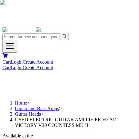
Cart
Login
Create Account
Cart
Login
Create Account
Home
>
Guitar and Bass Amps
>
Guitar Heads
>
USED ELECTRIC GUITAR AMPLIFIER HEAD
VICTORY V30 COUNTESS MK II
Available at the