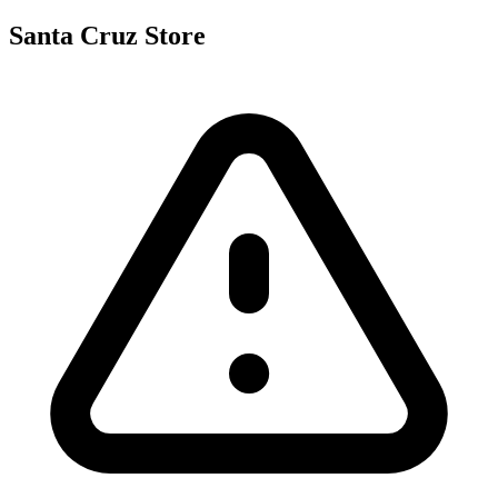
Santa Cruz Store