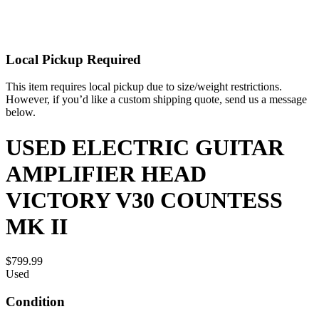
Local Pickup Required
This item requires local pickup due to size/weight restrictions.
However, if you’d like a custom shipping quote, send us a message
below.
USED ELECTRIC GUITAR
AMPLIFIER HEAD
VICTORY V30 COUNTESS
MK II
$799.99
Used
Condition