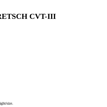
ETSCH CVT-III
ght/size.