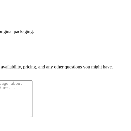
original packaging.
 availability, pricing, and any other questions you might have.