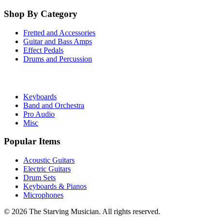
Shop By Category
Fretted and Accessories
Guitar and Bass Amps
Effect Pedals
Drums and Percussion
Keyboards
Band and Orchestra
Pro Audio
Misc
Popular Items
Acoustic Guitars
Electric Guitars
Drum Sets
Keyboards & Pianos
Microphones
©
2026
The Starving Musician. All rights reserved.