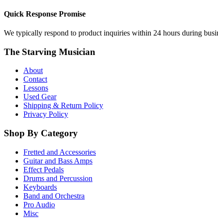
Quick Response Promise
We typically respond to product inquiries within 24 hours during busine
The Starving Musician
About
Contact
Lessons
Used Gear
Shipping & Return Policy
Privacy Policy
Shop By Category
Fretted and Accessories
Guitar and Bass Amps
Effect Pedals
Drums and Percussion
Keyboards
Band and Orchestra
Pro Audio
Misc