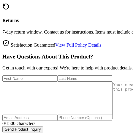
Returns
7-day return window. Contact us for instructions. Items must include 
Satisfaction Guaranteed
View Full Policy Details
Have Questions About This Product?
Get in touch with our experts! We're here to help with product details,
0
/1500 characters
Send Product Inquiry