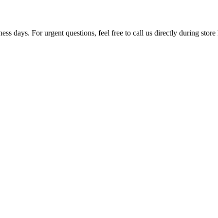
ss days. For urgent questions, feel free to call us directly during store