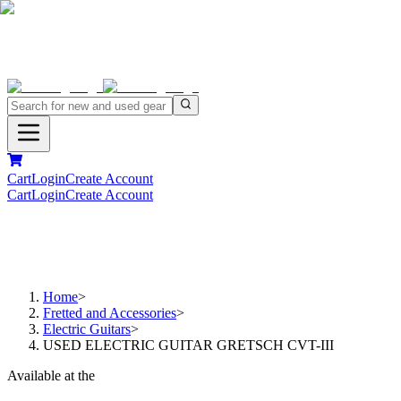
Cart
Login
Create Account
Cart
Login
Create Account
Home
>
Fretted and Accessories
>
Electric Guitars
>
USED ELECTRIC GUITAR GRETSCH CVT-III
Available at the