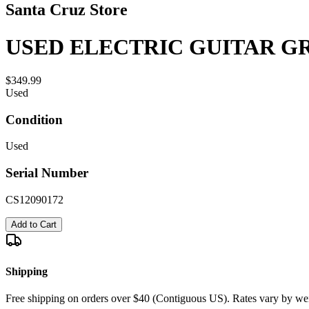
Santa Cruz Store
USED ELECTRIC GUITAR GR
$349.99
Used
Condition
Used
Serial Number
CS12090172
Add to Cart
Shipping
Free shipping on orders over $40 (Contiguous US). Rates vary by wei