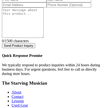
0
/1500 characters
Send Product Inquiry
Quick Response Promise
We typically respond to product inquiries within 24 hours during
business days. For urgent questions, feel free to call us directly
during store hours.
The Starving Musician
About
Contact
Lessons
Used Gear