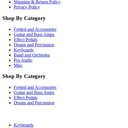
Shipping & Return Policy
Privacy Policy
Shop By Category
Fretted and Accessories
Guitar and Bass Amps
Effect Pedals
Drums and Percussion
Keyboards
Band and Orchestra
Pro Audio
Misc
Shop By Category
Fretted and Accessories
Guitar and Bass Amps
Effect Pedals
Drums and Percussion
Keyboards