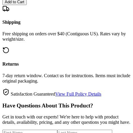
Add to Cart
Shipping
Free shipping on orders over $40 (Contiguous US). Rates vary by
weight/size.
Returns
7-day return window. Contact us for instructions. Items must include
original packaging.
Satisfaction Guaranteed
View Full Policy Details
Have Questions About This Product?
Get in touch with our experts! We're here to help with product
details, availability, pricing, and any other questions you might have.