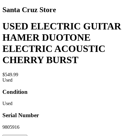
Santa Cruz Store
USED ELECTRIC GUITAR
HAMER DUOTONE
ELECTRIC ACOUSTIC
CHERRY BURST
$549.99
Used
Condition
Used
Serial Number
9805916