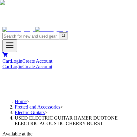
Cart
Login
Create Account
Cart
Login
Create Account
Home
>
Fretted and Accessories
>
Electric Guitars
>
USED ELECTRIC GUITAR HAMER DUOTONE
ELECTRIC ACOUSTIC CHERRY BURST
Available at the