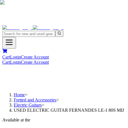
Cart
Login
Create Account
Cart
Login
Create Account
Home
>
Fretted and Accessories
>
Electric Guitars
>
USED ELECTRIC GUITAR FERNANDES LE-1 80S MIJ
Available at the