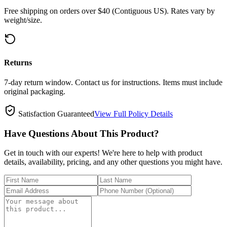
Free shipping on orders over $40 (Contiguous US). Rates vary by
weight/size.
Returns
7-day return window. Contact us for instructions. Items must include
original packaging.
Satisfaction Guaranteed
View Full Policy Details
Have Questions About This Product?
Get in touch with our experts! We're here to help with product
details, availability, pricing, and any other questions you might have.