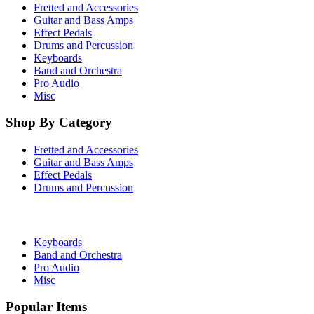
Fretted and Accessories
Guitar and Bass Amps
Effect Pedals
Drums and Percussion
Keyboards
Band and Orchestra
Pro Audio
Misc
Shop By Category
Fretted and Accessories
Guitar and Bass Amps
Effect Pedals
Drums and Percussion
Keyboards
Band and Orchestra
Pro Audio
Misc
Popular Items