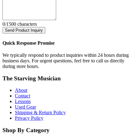
0
/1500 characters
Send Product Inquiry
Quick Response Promise
We typically respond to product inquiries within 24 hours during
business days. For urgent questions, feel free to call us directly
during store hours.
The Starving Musician
About
Contact
Lessons
Used Gear
Shipping & Return Policy
Privacy Policy
Shop By Category