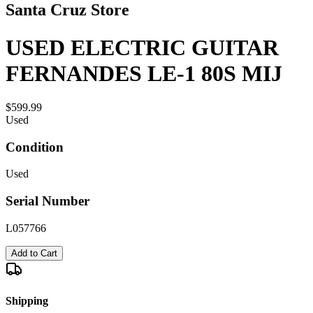
Santa Cruz Store
USED ELECTRIC GUITAR
FERNANDES LE-1 80S MIJ
$599.99
Used
Condition
Used
Serial Number
L057766
Add to Cart
Shipping