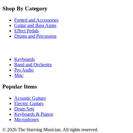
Shop By Category
Fretted and Accessories
Guitar and Bass Amps
Effect Pedals
Drums and Percussion
Keyboards
Band and Orchestra
Pro Audio
Misc
Popular Items
Acoustic Guitars
Electric Guitars
Drum Sets
Keyboards & Pianos
Microphones
©
2026
The Starving Musician. All rights reserved.