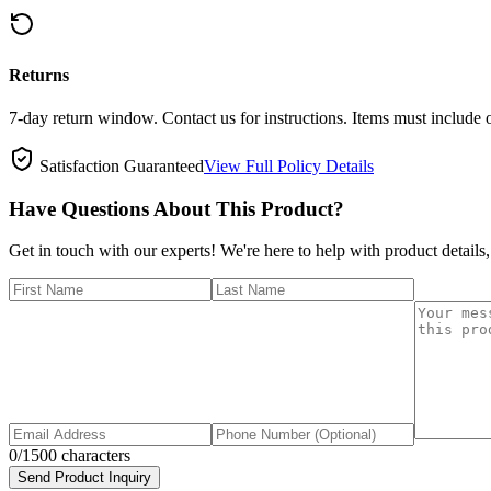
Returns
7-day return window. Contact us for instructions. Items must include 
Satisfaction Guaranteed
View Full Policy Details
Have Questions About This Product?
Get in touch with our experts! We're here to help with product details,
0
/1500 characters
Send Product Inquiry