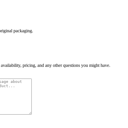
original packaging.
 availability, pricing, and any other questions you might have.