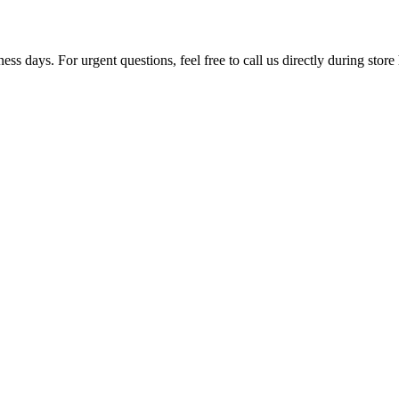
ss days. For urgent questions, feel free to call us directly during store