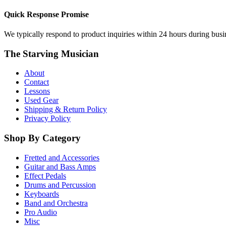
Quick Response Promise
We typically respond to product inquiries within 24 hours during busine
The Starving Musician
About
Contact
Lessons
Used Gear
Shipping & Return Policy
Privacy Policy
Shop By Category
Fretted and Accessories
Guitar and Bass Amps
Effect Pedals
Drums and Percussion
Keyboards
Band and Orchestra
Pro Audio
Misc