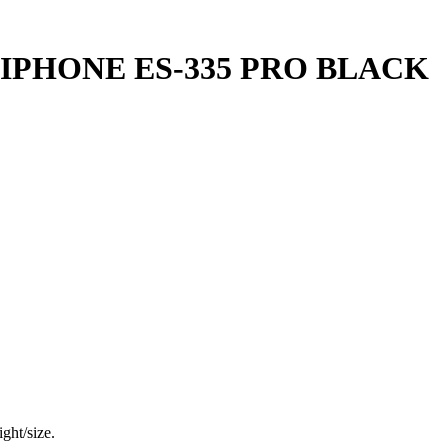
IPHONE ES-335 PRO BLACK
ght/size.