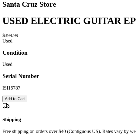
Santa Cruz Store
USED ELECTRIC GUITAR EP
$399.99
Used
Condition
Used
Serial Number
ISI15787
Add to Cart
Shipping
Free shipping on orders over $40 (Contiguous US). Rates vary by wei