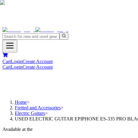
Cart
Login
Create Account
Cart
Login
Create Account
Home
>
Fretted and Accessories
>
Electric Guitars
>
USED ELECTRIC GUITAR EPIPHONE ES-335 PRO BL
Available at the