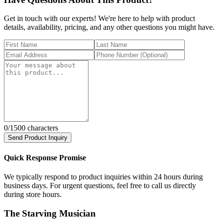
Get in touch with our experts! We're here to help with product
details, availability, pricing, and any other questions you might have.
0
/1500 characters
Send Product Inquiry
Quick Response Promise
We typically respond to product inquiries within 24 hours during
business days. For urgent questions, feel free to call us directly
during store hours.
The Starving Musician