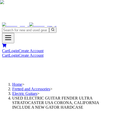
Cart
Login
Create Account
Cart
Login
Create Account
Home
>
Fretted and Accessories
>
Electric Guitars
>
USED ELECTRIC GUITAR FENDER ULTRA
STRATOCASTER USA CORONA, CALIFORNIA
INCLUDE A NEW GATOR HARDCASE