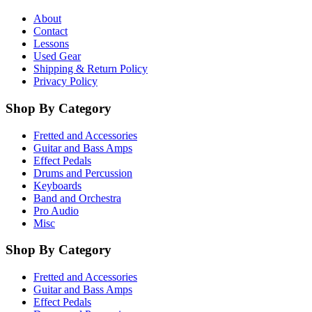
About
Contact
Lessons
Used Gear
Shipping & Return Policy
Privacy Policy
Shop By Category
Fretted and Accessories
Guitar and Bass Amps
Effect Pedals
Drums and Percussion
Keyboards
Band and Orchestra
Pro Audio
Misc
Shop By Category
Fretted and Accessories
Guitar and Bass Amps
Effect Pedals