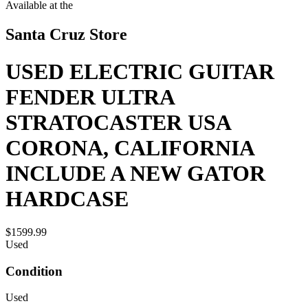
Available at the
Santa Cruz Store
USED ELECTRIC GUITAR
FENDER ULTRA
STRATOCASTER USA
CORONA, CALIFORNIA
INCLUDE A NEW GATOR
HARDCASE
$1599.99
Used
Condition
Used