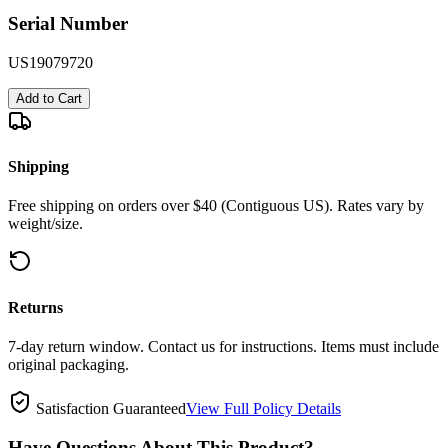
Serial Number
US19079720
Add to Cart
Shipping
Free shipping on orders over $40 (Contiguous US). Rates vary by
weight/size.
Returns
7-day return window. Contact us for instructions. Items must include
original packaging.
Satisfaction Guaranteed
View Full Policy Details
Have Questions About This Product?