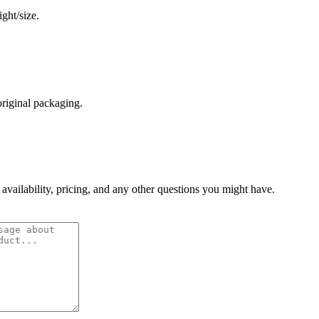
ght/size.
original packaging.
 availability, pricing, and any other questions you might have.