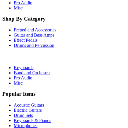
Pro Audio
Misc
Shop By Category
Fretted and Accessories
Guitar and Bass Amps
Effect Pedals
Drums and Percussion
Keyboards
Band and Orchestra
Pro Audio
Misc
Popular Items
Acoustic Guitars
Electric Guitars
Drum Sets
Keyboards & Pianos
Microphones