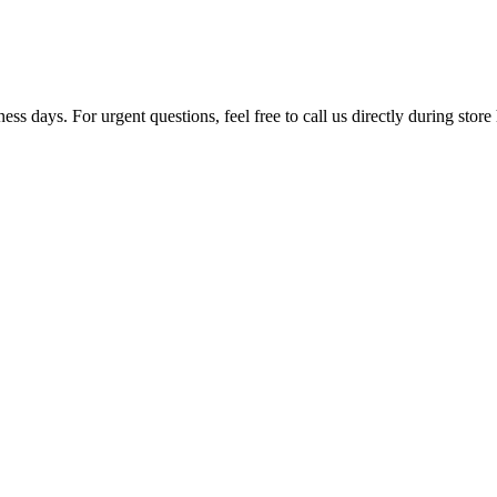
ss days. For urgent questions, feel free to call us directly during store