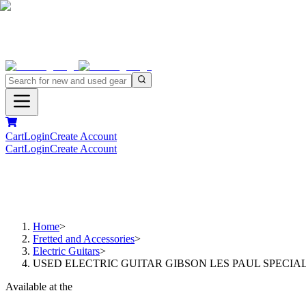
Cart
Login
Create Account
Cart
Login
Create Account
Home
>
Fretted and Accessories
>
Electric Guitars
>
USED ELECTRIC GUITAR GIBSON LES PAUL SPECIA
Available at the