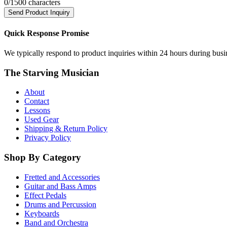
0
/1500 characters
Send Product Inquiry
Quick Response Promise
We typically respond to product inquiries within 24 hours during busine
The Starving Musician
About
Contact
Lessons
Used Gear
Shipping & Return Policy
Privacy Policy
Shop By Category
Fretted and Accessories
Guitar and Bass Amps
Effect Pedals
Drums and Percussion
Keyboards
Band and Orchestra