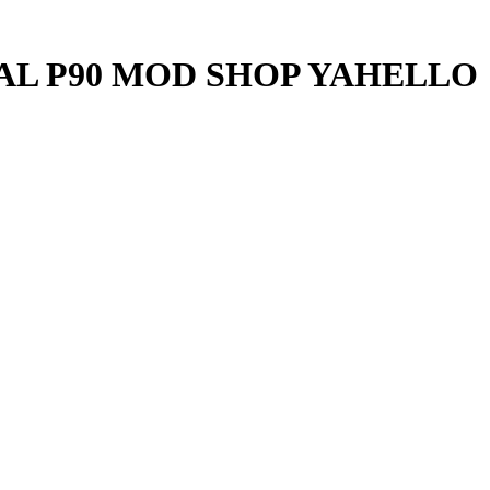
UAL P90 MOD SHOP YAHELLO