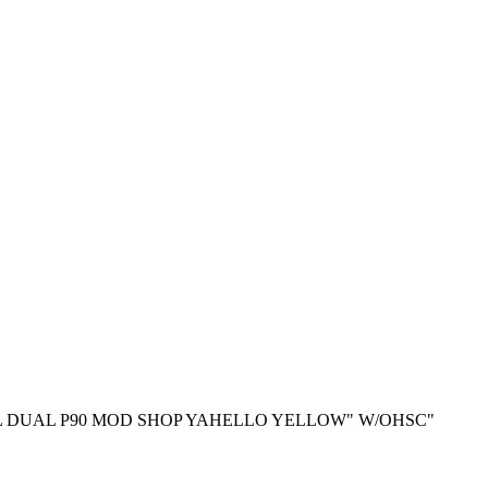
L DUAL P90 MOD SHOP YAHELLO YELLOW" W/OHSC"