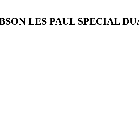
BSON LES PAUL SPECIAL D