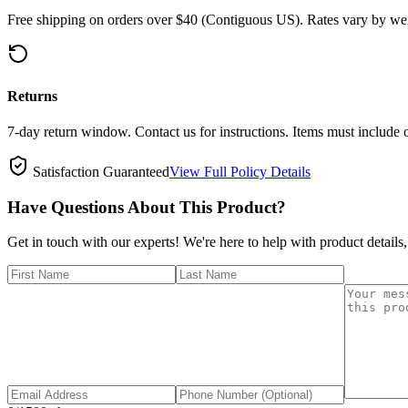
Free shipping on orders over $40 (Contiguous US). Rates vary by wei
Returns
7-day return window. Contact us for instructions. Items must include 
Satisfaction Guaranteed
View Full Policy Details
Have Questions About This Product?
Get in touch with our experts! We're here to help with product details,