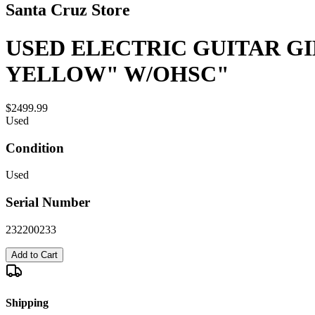
Santa Cruz Store
USED ELECTRIC GUITAR GI
YELLOW" W/OHSC"
$2499.99
Used
Condition
Used
Serial Number
232200233
Add to Cart
Shipping