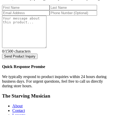
0
/1500 characters
Send Product Inquiry
Quick Response Promise
We typically respond to product inquiries within 24 hours during
business days. For urgent questions, feel free to call us directly
during store hours.
The Starving Musician
About
Contact