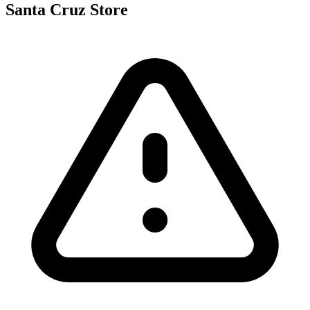
Santa Cruz Store