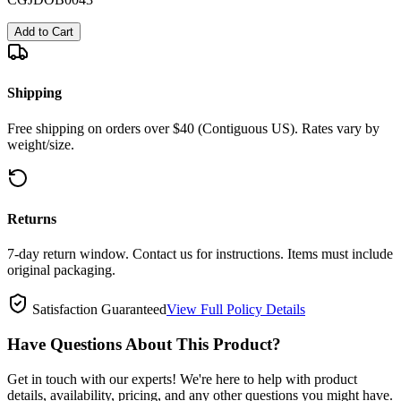
Add to Cart
Shipping
Free shipping on orders over $40 (Contiguous US). Rates vary by
weight/size.
Returns
7-day return window. Contact us for instructions. Items must include
original packaging.
Satisfaction Guaranteed
View Full Policy Details
Have Questions About This Product?
Get in touch with our experts! We're here to help with product
details, availability, pricing, and any other questions you might have.