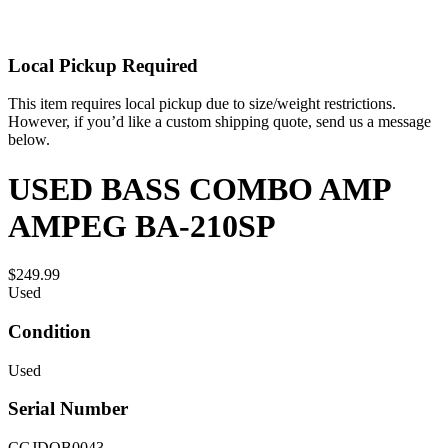
Local Pickup Required
This item requires local pickup due to size/weight restrictions.
However, if you’d like a custom shipping quote, send us a message
below.
USED BASS COMBO AMP
AMPEG BA-210SP
$249.99
Used
Condition
Used
Serial Number
CGJDOB0043