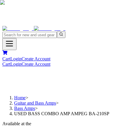
Cart
Login
Create Account
Cart
Login
Create Account
Home
>
Guitar and Bass Amps
>
Bass Amps
>
USED BASS COMBO AMP AMPEG BA-210SP
Available at the