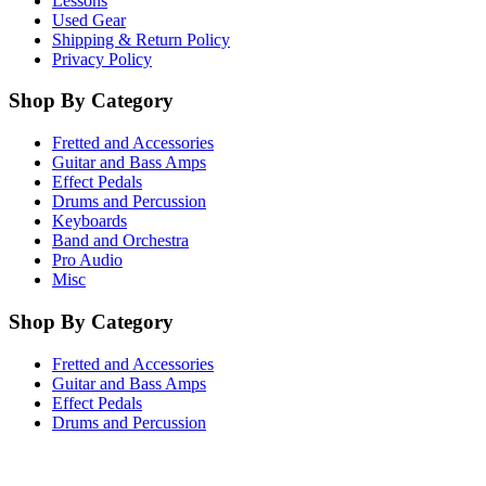
Lessons
Used Gear
Shipping & Return Policy
Privacy Policy
Shop By Category
Fretted and Accessories
Guitar and Bass Amps
Effect Pedals
Drums and Percussion
Keyboards
Band and Orchestra
Pro Audio
Misc
Shop By Category
Fretted and Accessories
Guitar and Bass Amps
Effect Pedals
Drums and Percussion