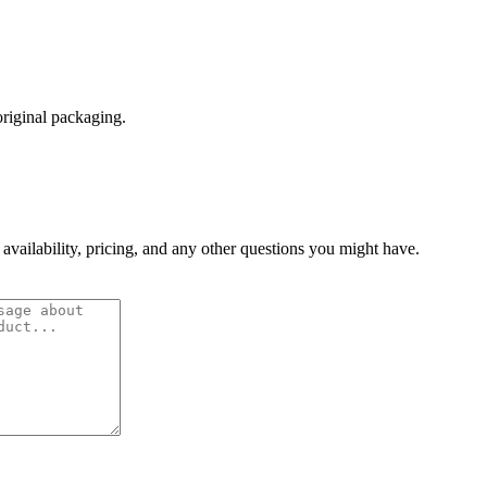
original packaging.
 availability, pricing, and any other questions you might have.