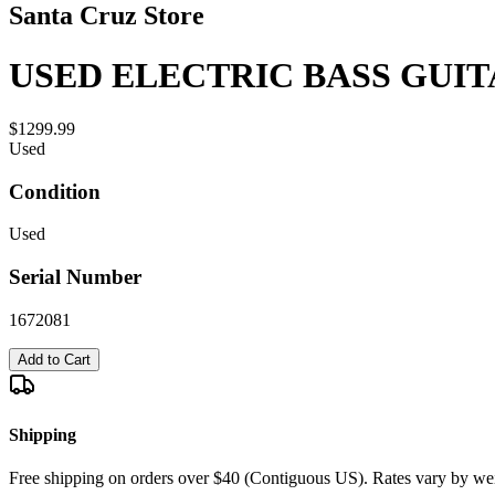
Santa Cruz Store
USED ELECTRIC BASS GUIT
$1299.99
Used
Condition
Used
Serial Number
1672081
Add to Cart
Shipping
Free shipping on orders over $40 (Contiguous US). Rates vary by wei