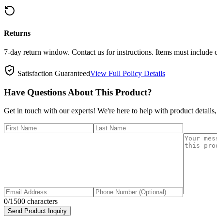
Returns
7-day return window. Contact us for instructions. Items must include 
Satisfaction Guaranteed
View Full Policy Details
Have Questions About This Product?
Get in touch with our experts! We're here to help with product details,
0
/1500 characters
Send Product Inquiry