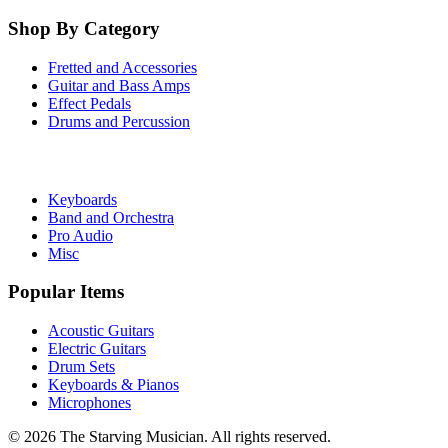
Shop By Category
Fretted and Accessories
Guitar and Bass Amps
Effect Pedals
Drums and Percussion
Keyboards
Band and Orchestra
Pro Audio
Misc
Popular Items
Acoustic Guitars
Electric Guitars
Drum Sets
Keyboards & Pianos
Microphones
©
2026
The Starving Musician. All rights reserved.