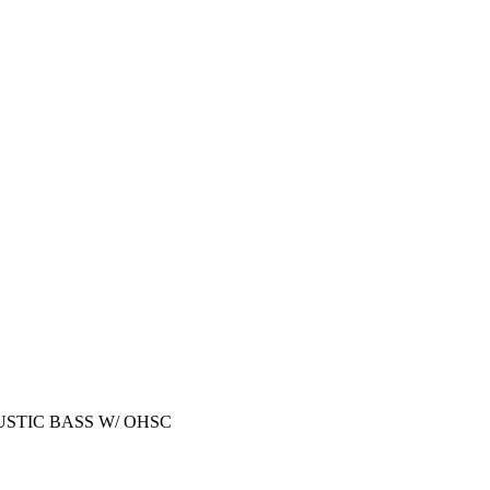
STIC BASS W/ OHSC