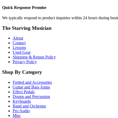
Quick Response Promise
We typically respond to product inquiries within 24 hours during busine
The Starving Musician
About
Contact
Lessons
Used Gear
Shipping & Return Policy
Privacy Policy
Shop By Category
Fretted and Accessories
Guitar and Bass Amps
Effect Pedals
Drums and Percussion
Keyboards
Band and Orchestra
Pro Audio
Misc