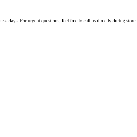
ss days. For urgent questions, feel free to call us directly during store