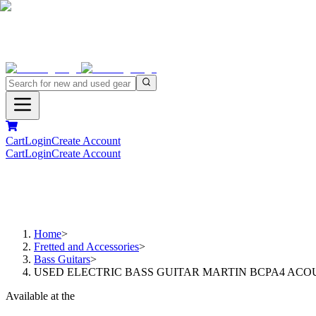
Cart
Login
Create Account
Cart
Login
Create Account
Home
>
Fretted and Accessories
>
Bass Guitars
>
USED ELECTRIC BASS GUITAR MARTIN BCPA4 ACOU
Available at the