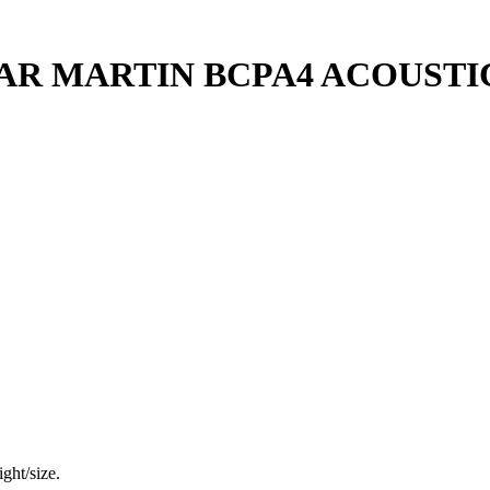
AR MARTIN BCPA4 ACOUSTI
ght/size.