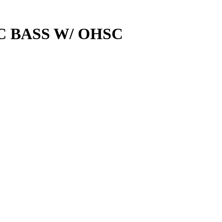
C BASS W/ OHSC