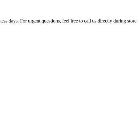
ss days. For urgent questions, feel free to call us directly during store