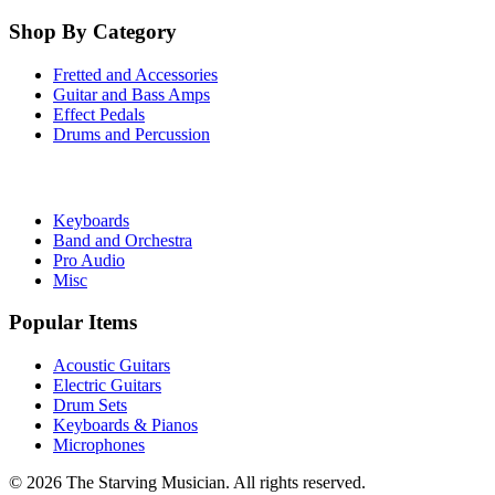
Shop By Category
Fretted and Accessories
Guitar and Bass Amps
Effect Pedals
Drums and Percussion
Keyboards
Band and Orchestra
Pro Audio
Misc
Popular Items
Acoustic Guitars
Electric Guitars
Drum Sets
Keyboards & Pianos
Microphones
©
2026
The Starving Musician. All rights reserved.