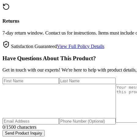
Returns
7-day return window. Contact us for instructions. Items must include 
Satisfaction Guaranteed
View Full Policy Details
Have Questions About This Product?
Get in touch with our experts! We're here to help with product details,
0
/1500 characters
Send Product Inquiry