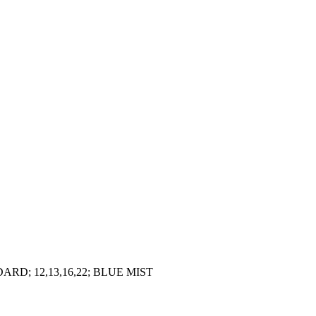
D; 12,13,16,22; BLUE MIST