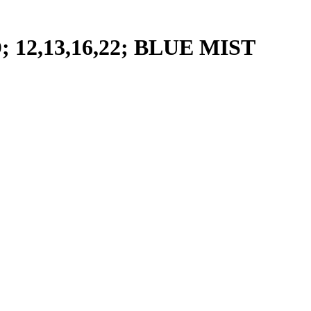
2,13,16,22; BLUE MIST