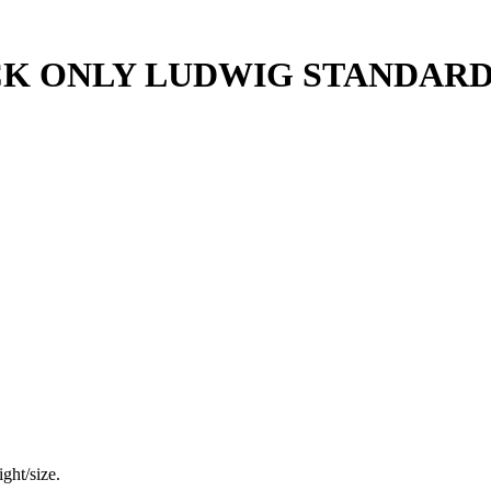
 ONLY LUDWIG STANDARD; 1
ght/size.