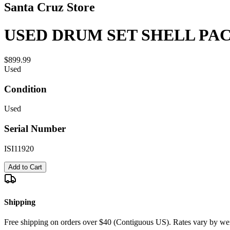
Santa Cruz Store
USED DRUM SET SHELL PACK
$899.99
Used
Condition
Used
Serial Number
ISI11920
Add to Cart
Shipping
Free shipping on orders over $40 (Contiguous US). Rates vary by wei