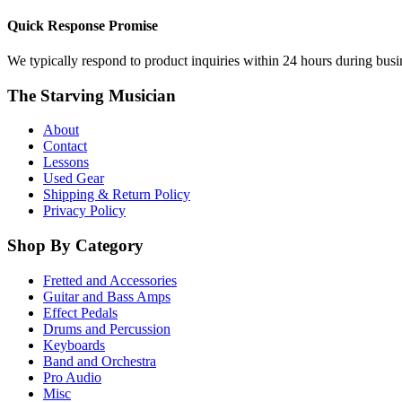
Quick Response Promise
We typically respond to product inquiries within 24 hours during busine
The Starving Musician
About
Contact
Lessons
Used Gear
Shipping & Return Policy
Privacy Policy
Shop By Category
Fretted and Accessories
Guitar and Bass Amps
Effect Pedals
Drums and Percussion
Keyboards
Band and Orchestra
Pro Audio
Misc