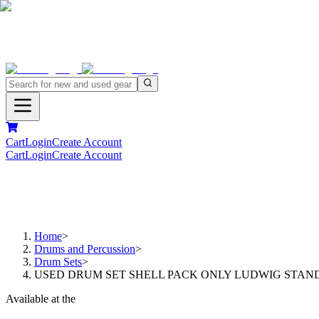
Cart
Login
Create Account
Cart
Login
Create Account
Home
>
Drums and Percussion
>
Drum Sets
>
USED DRUM SET SHELL PACK ONLY LUDWIG STANDAR
Available at the