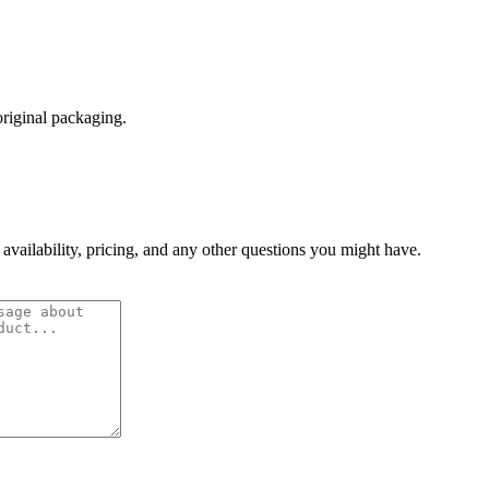
original packaging.
 availability, pricing, and any other questions you might have.