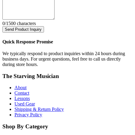
0
/1500 characters
Send Product Inquiry
Quick Response Promise
We typically respond to product inquiries within 24 hours during
business days. For urgent questions, feel free to call us directly
during store hours.
The Starving Musician
About
Contact
Lessons
Used Gear
Shipping & Return Policy
Privacy Policy
Shop By Category