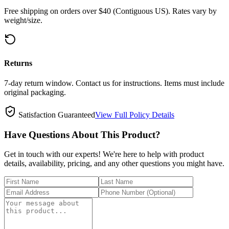
Free shipping on orders over $40 (Contiguous US). Rates vary by
weight/size.
Returns
7-day return window. Contact us for instructions. Items must include
original packaging.
Satisfaction Guaranteed
View Full Policy Details
Have Questions About This Product?
Get in touch with our experts! We're here to help with product
details, availability, pricing, and any other questions you might have.