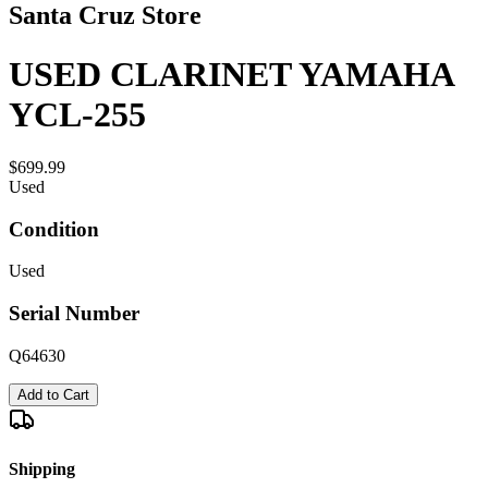
Santa Cruz Store
USED CLARINET YAMAHA
YCL-255
$699.99
Used
Condition
Used
Serial Number
Q64630
Add to Cart
Shipping