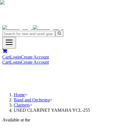
Cart
Login
Create Account
Cart
Login
Create Account
Home
>
Band and Orchestra
>
Clarinets
>
USED CLARINET YAMAHA YCL-255
Available at the