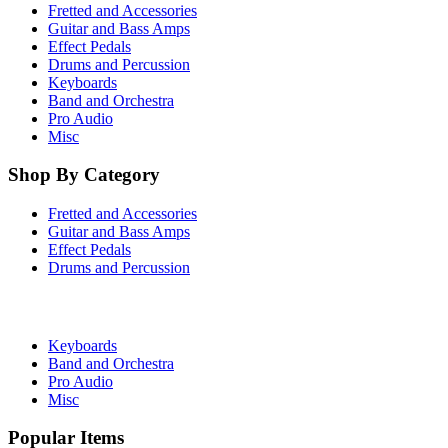
Fretted and Accessories
Guitar and Bass Amps
Effect Pedals
Drums and Percussion
Keyboards
Band and Orchestra
Pro Audio
Misc
Shop By Category
Fretted and Accessories
Guitar and Bass Amps
Effect Pedals
Drums and Percussion
Keyboards
Band and Orchestra
Pro Audio
Misc
Popular Items