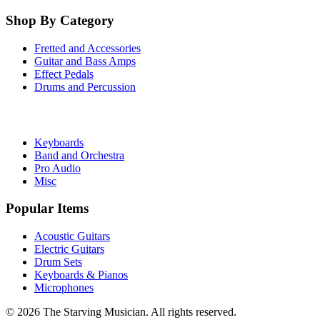
Shop By Category
Fretted and Accessories
Guitar and Bass Amps
Effect Pedals
Drums and Percussion
Keyboards
Band and Orchestra
Pro Audio
Misc
Popular Items
Acoustic Guitars
Electric Guitars
Drum Sets
Keyboards & Pianos
Microphones
©
2026
The Starving Musician. All rights reserved.