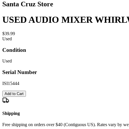
Santa Cruz Store
USED AUDIO MIXER WHIRL
$39.99
Used
Condition
Used
Serial Number
ISI15444
Add to Cart
Shipping
Free shipping on orders over $40 (Contiguous US). Rates vary by wei