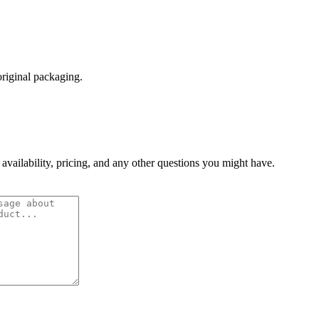
original packaging.
 availability, pricing, and any other questions you might have.