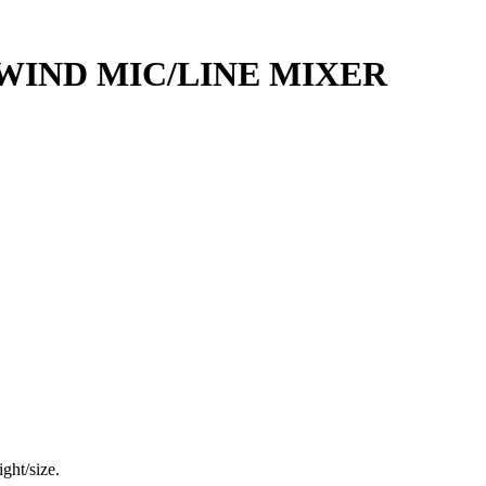
WIND MIC/LINE MIXER
ght/size.