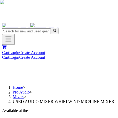
Cart
Login
Create Account
Cart
Login
Create Account
Home
>
Pro Audio
>
Mixers
>
USED AUDIO MIXER WHIRLWIND MIC/LINE MIXER
Available at the