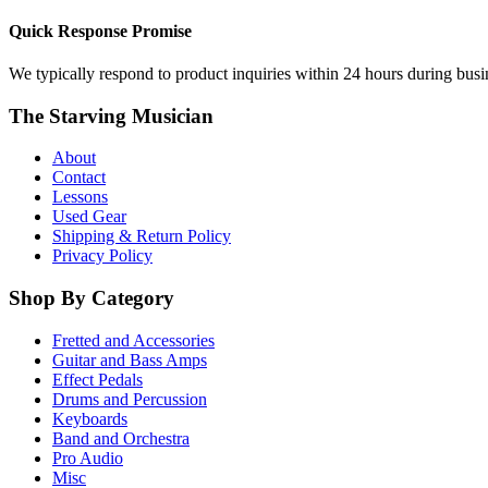
Quick Response Promise
We typically respond to product inquiries within 24 hours during busine
The Starving Musician
About
Contact
Lessons
Used Gear
Shipping & Return Policy
Privacy Policy
Shop By Category
Fretted and Accessories
Guitar and Bass Amps
Effect Pedals
Drums and Percussion
Keyboards
Band and Orchestra
Pro Audio
Misc