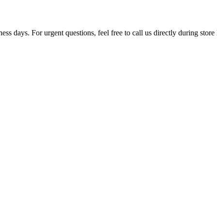
ss days. For urgent questions, feel free to call us directly during store