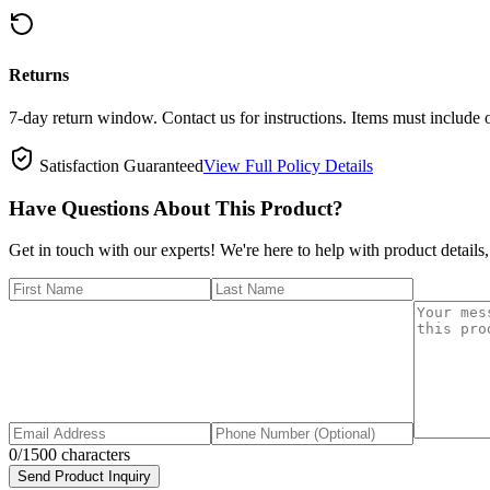
Returns
7-day return window. Contact us for instructions. Items must include 
Satisfaction Guaranteed
View Full Policy Details
Have Questions About This Product?
Get in touch with our experts! We're here to help with product details,
0
/1500 characters
Send Product Inquiry