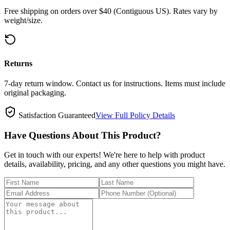
Free shipping on orders over $40 (Contiguous US). Rates vary by
weight/size.
Returns
7-day return window. Contact us for instructions. Items must include
original packaging.
Satisfaction Guaranteed
View Full Policy Details
Have Questions About This Product?
Get in touch with our experts! We're here to help with product
details, availability, pricing, and any other questions you might have.