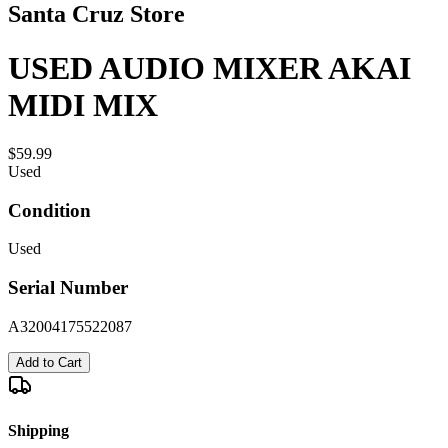
Santa Cruz Store
USED AUDIO MIXER AKAI
MIDI MIX
$59.99
Used
Condition
Used
Serial Number
A32004175522087
Add to Cart
Shipping