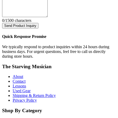
0
/1500 characters
Send Product Inquiry
Quick Response Promise
We typically respond to product inquiries within 24 hours during
business days. For urgent questions, feel free to call us directly
during store hours.
The Starving Musician
About
Contact
Lessons
Used Gear
Shipping & Return Policy
Privacy Policy
Shop By Category