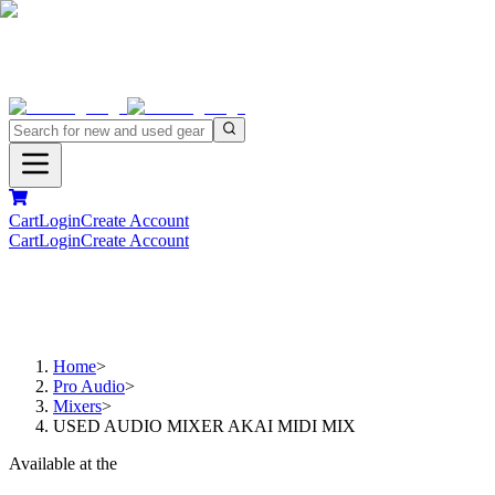
Cart
Login
Create Account
Cart
Login
Create Account
Home
>
Pro Audio
>
Mixers
>
USED AUDIO MIXER AKAI MIDI MIX
Available at the