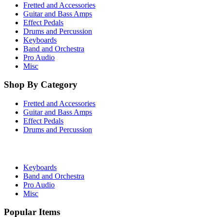
Fretted and Accessories
Guitar and Bass Amps
Effect Pedals
Drums and Percussion
Keyboards
Band and Orchestra
Pro Audio
Misc
Shop By Category
Fretted and Accessories
Guitar and Bass Amps
Effect Pedals
Drums and Percussion
Keyboards
Band and Orchestra
Pro Audio
Misc
Popular Items