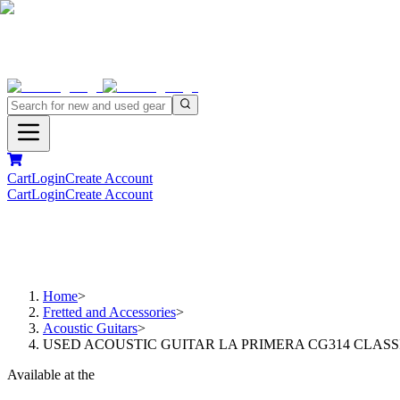
Cart
Login
Create Account
Cart
Login
Create Account
Home
>
Fretted and Accessories
>
Acoustic Guitars
>
USED ACOUSTIC GUITAR LA PRIMERA CG314 CLASS
Available at the