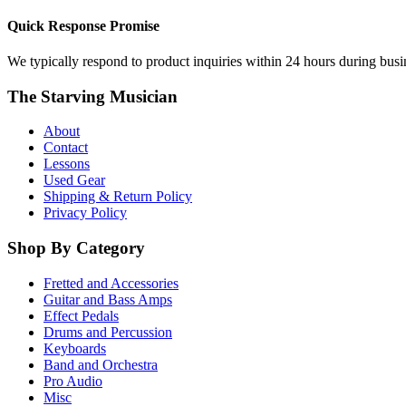
Quick Response Promise
We typically respond to product inquiries within 24 hours during busine
The Starving Musician
About
Contact
Lessons
Used Gear
Shipping & Return Policy
Privacy Policy
Shop By Category
Fretted and Accessories
Guitar and Bass Amps
Effect Pedals
Drums and Percussion
Keyboards
Band and Orchestra
Pro Audio
Misc