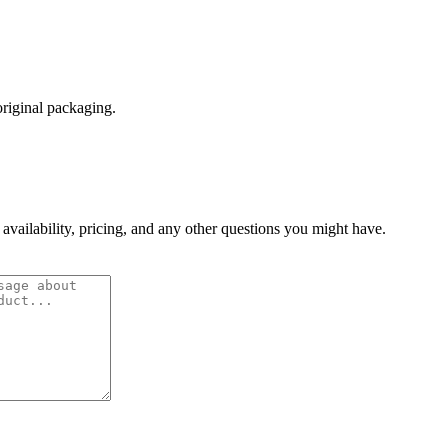
original packaging.
 availability, pricing, and any other questions you might have.