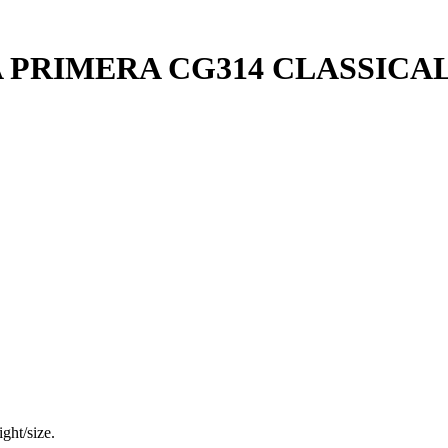
 PRIMERA CG314 CLASSICA
ght/size.