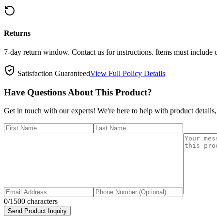
Returns
7-day return window. Contact us for instructions. Items must include 
Satisfaction Guaranteed
View Full Policy Details
Have Questions About This Product?
Get in touch with our experts! We're here to help with product details,
0
/1500 characters
Send Product Inquiry