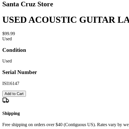
Santa Cruz Store
USED ACOUSTIC GUITAR LA
$99.99
Used
Condition
Used
Serial Number
ISI16147
Add to Cart
Shipping
Free shipping on orders over $40 (Contiguous US). Rates vary by wei