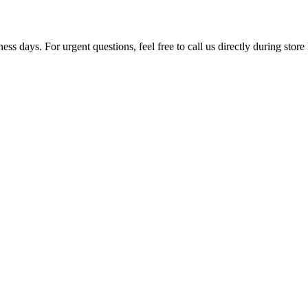
ss days. For urgent questions, feel free to call us directly during store