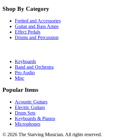
Shop By Category
Fretted and Accessories
Guitar and Bass Amps
Effect Pedals
Drums and Percussion
Keyboards
Band and Orchestra
Pro Audio
Misc
Popular Items
Acoustic Guitars
Electric Guitars
Drum Sets
Keyboards & Pianos
Microphones
©
2026
The Starving Musician. All rights reserved.