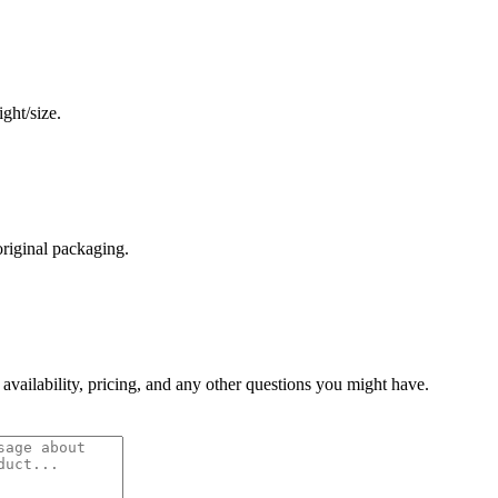
ght/size.
original packaging.
 availability, pricing, and any other questions you might have.