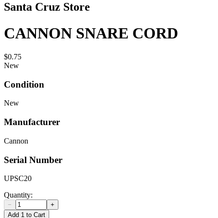
Santa Cruz Store
CANNON SNARE CORD
$0.75
New
Condition
New
Manufacturer
Cannon
Serial Number
UPSC20
Quantity:
−
+
Add 1 to Cart