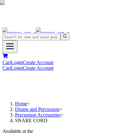
Cart
Login
Create Account
Cart
Login
Create Account
Home
>
Drums and Percussion
>
Percussion Accessories
>
SNARE CORD
Available at the