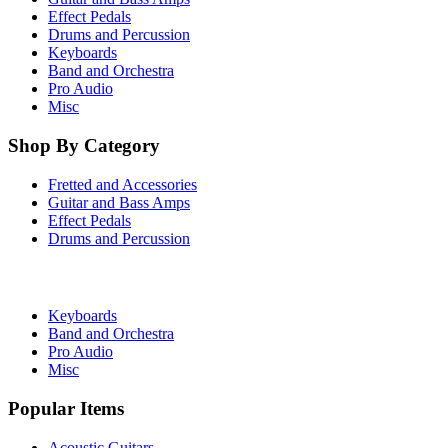
Effect Pedals
Drums and Percussion
Keyboards
Band and Orchestra
Pro Audio
Misc
Shop By Category
Fretted and Accessories
Guitar and Bass Amps
Effect Pedals
Drums and Percussion
Keyboards
Band and Orchestra
Pro Audio
Misc
Popular Items
Acoustic Guitars