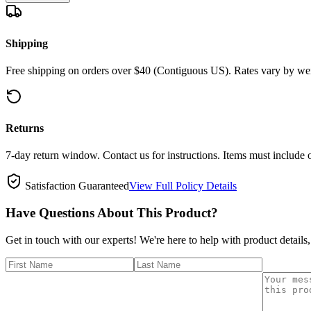
Shipping
Free shipping on orders over $40 (Contiguous US). Rates vary by wei
Returns
7-day return window. Contact us for instructions. Items must include 
Satisfaction Guaranteed
View Full Policy Details
Have Questions About This Product?
Get in touch with our experts! We're here to help with product details,