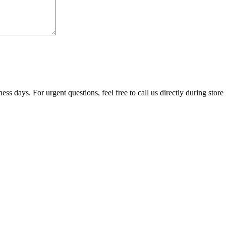
ss days. For urgent questions, feel free to call us directly during store