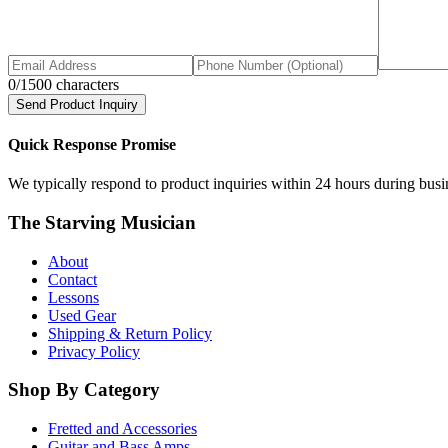
0
/1500 characters
Send Product Inquiry
Quick Response Promise
We typically respond to product inquiries within 24 hours during busine
The Starving Musician
About
Contact
Lessons
Used Gear
Shipping & Return Policy
Privacy Policy
Shop By Category
Fretted and Accessories
Guitar and Bass Amps