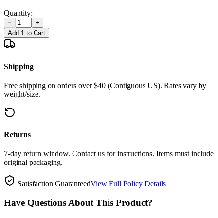
Quantity:
−
+
Add 1 to Cart
Shipping
Free shipping on orders over $40 (Contiguous US). Rates vary by
weight/size.
Returns
7-day return window. Contact us for instructions. Items must include
original packaging.
Satisfaction Guaranteed
View Full Policy Details
Have Questions About This Product?