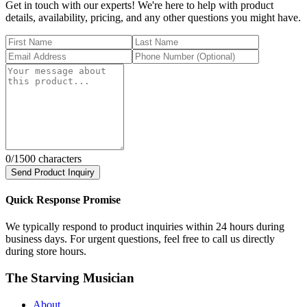
Get in touch with our experts! We're here to help with product
details, availability, pricing, and any other questions you might have.
0
/1500 characters
Send Product Inquiry
Quick Response Promise
We typically respond to product inquiries within 24 hours during
business days. For urgent questions, feel free to call us directly
during store hours.
The Starving Musician
About