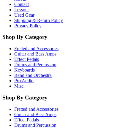
Contact
Lessons
Used Gear
Shipping & Return Policy
Privacy Policy
Shop By Category
Fretted and Accessories
Guitar and Bass Amps
Effect Pedals
Drums and Percussion
Keyboards
Band and Orchestra
Pro Audio
Misc
Shop By Category
Fretted and Accessories
Guitar and Bass Amps
Effect Pedals
Drums and Percussion