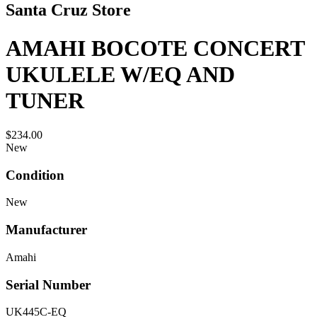
Santa Cruz Store
AMAHI BOCOTE CONCERT
UKULELE W/EQ AND
TUNER
$234.00
New
Condition
New
Manufacturer
Amahi
Serial Number
UK445C-EQ