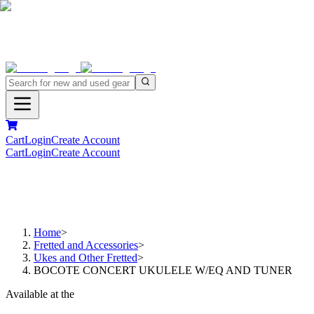
Cart
Login
Create Account
Cart
Login
Create Account
Home
>
Fretted and Accessories
>
Ukes and Other Fretted
>
BOCOTE CONCERT UKULELE W/EQ AND TUNER
Available at the