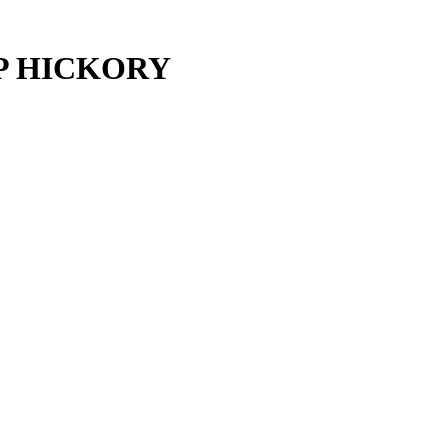
P HICKORY