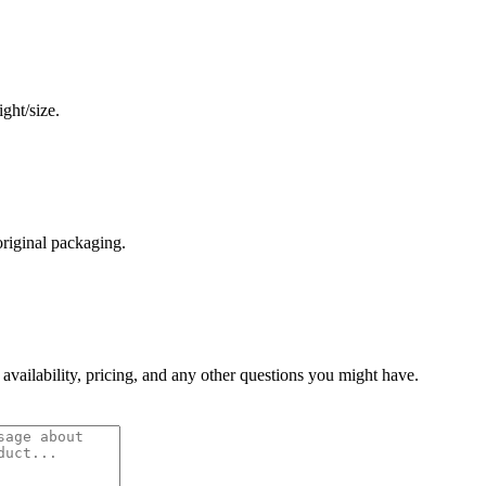
ght/size.
original packaging.
 availability, pricing, and any other questions you might have.