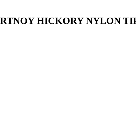
RTNOY HICKORY NYLON TI