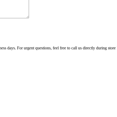
ss days. For urgent questions, feel free to call us directly during store