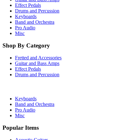
Effect Pedals
Drums and Percussion
Keyboards
Band and Orchestra
Pro Audio
Misc
Shop By Category
Fretted and Accessories
Guitar and Bass Amps
Effect Pedals
Drums and Percussion
Keyboards
Band and Orchestra
Pro Audio
Misc
Popular Items
Acoustic Guitars