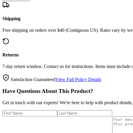
Shipping
Free shipping on orders over $40 (Contiguous US). Rates vary by wei
Returns
7-day return window. Contact us for instructions. Items must include 
Satisfaction Guaranteed
View Full Policy Details
Have Questions About This Product?
Get in touch with our experts! We're here to help with product details,