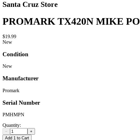
Santa Cruz Store
PROMARK TX420N MIKE PO
$19.99
New
Condition
New
Manufacturer
Promark
Serial Number
PMHMPN
Quantity:
−
+
Add 1 to Cart