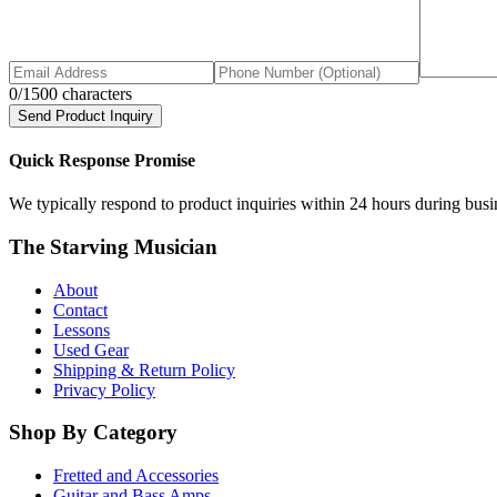
0
/1500 characters
Send Product Inquiry
Quick Response Promise
We typically respond to product inquiries within 24 hours during busine
The Starving Musician
About
Contact
Lessons
Used Gear
Shipping & Return Policy
Privacy Policy
Shop By Category
Fretted and Accessories
Guitar and Bass Amps