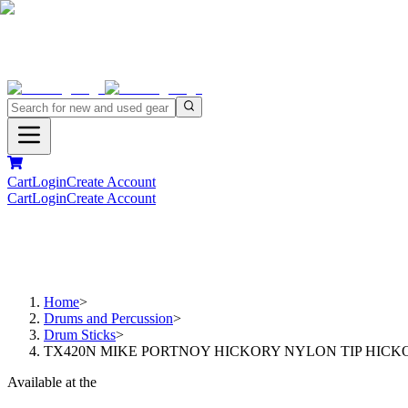
Cart
Login
Create Account
Cart
Login
Create Account
Home
>
Drums and Percussion
>
Drum Sticks
>
TX420N MIKE PORTNOY HICKORY NYLON TIP HICK
Available at the