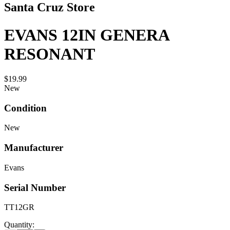
Santa Cruz Store
EVANS 12IN GENERA
RESONANT
$19.99
New
Condition
New
Manufacturer
Evans
Serial Number
TT12GR
Quantity: