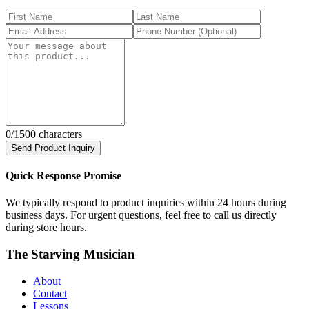
0
/1500 characters
Send Product Inquiry
Quick Response Promise
We typically respond to product inquiries within 24 hours during
business days. For urgent questions, feel free to call us directly
during store hours.
The Starving Musician
About
Contact
Lessons