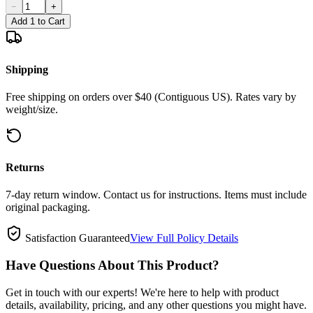
−
+
Add 1 to Cart
Shipping
Free shipping on orders over $40 (Contiguous US). Rates vary by
weight/size.
Returns
7-day return window. Contact us for instructions. Items must include
original packaging.
Satisfaction Guaranteed
View Full Policy Details
Have Questions About This Product?
Get in touch with our experts! We're here to help with product
details, availability, pricing, and any other questions you might have.