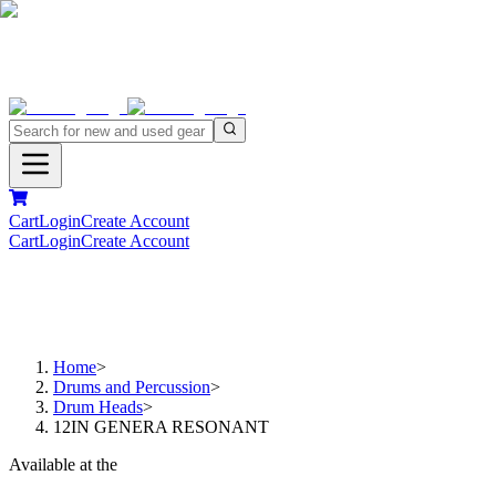
Cart
Login
Create Account
Cart
Login
Create Account
Home
>
Drums and Percussion
>
Drum Heads
>
12IN GENERA RESONANT
Available at the