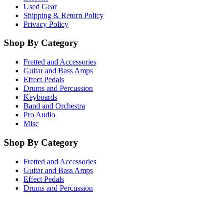
Used Gear
Shipping & Return Policy
Privacy Policy
Shop By Category
Fretted and Accessories
Guitar and Bass Amps
Effect Pedals
Drums and Percussion
Keyboards
Band and Orchestra
Pro Audio
Misc
Shop By Category
Fretted and Accessories
Guitar and Bass Amps
Effect Pedals
Drums and Percussion