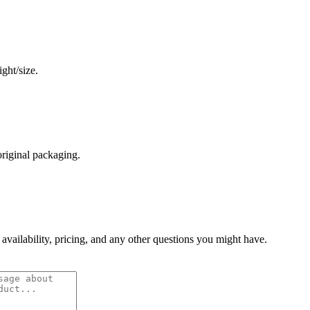
ght/size.
original packaging.
 availability, pricing, and any other questions you might have.