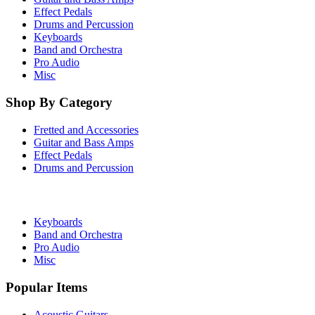
Effect Pedals
Drums and Percussion
Keyboards
Band and Orchestra
Pro Audio
Misc
Shop By Category
Fretted and Accessories
Guitar and Bass Amps
Effect Pedals
Drums and Percussion
Keyboards
Band and Orchestra
Pro Audio
Misc
Popular Items
Acoustic Guitars