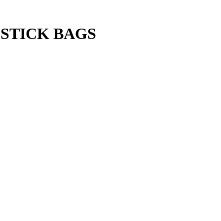
STICK BAGS