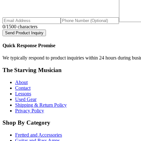
0
/1500 characters
Send Product Inquiry
Quick Response Promise
We typically respond to product inquiries within 24 hours during busine
The Starving Musician
About
Contact
Lessons
Used Gear
Shipping & Return Policy
Privacy Policy
Shop By Category
Fretted and Accessories
Guitar and Bass Amps