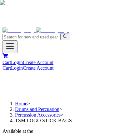
Cart
Login
Create Account
Cart
Login
Create Account
Home
>
Drums and Percussion
>
Percussion Accessories
>
TSM LOGO STICK BAGS
Available at the