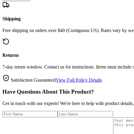
Shipping
Free shipping on orders over $40 (Contiguous US). Rates vary by wei
Returns
7-day return window. Contact us for instructions. Items must include 
Satisfaction Guaranteed
View Full Policy Details
Have Questions About This Product?
Get in touch with our experts! We're here to help with product details,