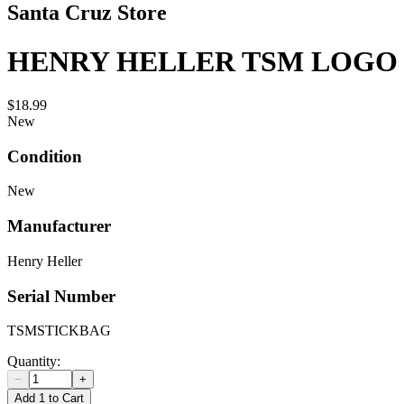
Santa Cruz Store
HENRY HELLER TSM LOGO 
$18.99
New
Condition
New
Manufacturer
Henry Heller
Serial Number
TSMSTICKBAG
Quantity:
−
+
Add 1 to Cart