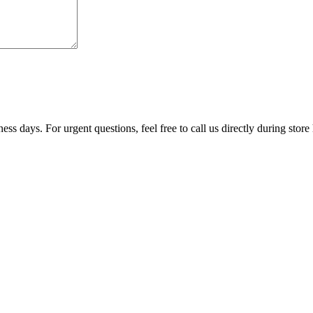
ss days. For urgent questions, feel free to call us directly during store