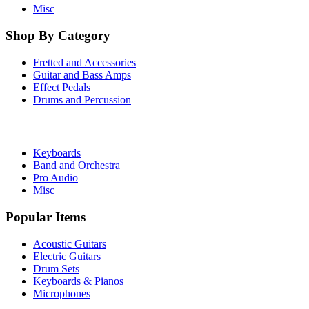
Misc
Shop By Category
Fretted and Accessories
Guitar and Bass Amps
Effect Pedals
Drums and Percussion
Keyboards
Band and Orchestra
Pro Audio
Misc
Popular Items
Acoustic Guitars
Electric Guitars
Drum Sets
Keyboards & Pianos
Microphones