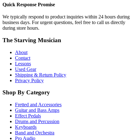
Quick Response Promise
We typically respond to product inquiries within 24 hours during
business days. For urgent questions, feel free to call us directly
during store hours.
The Starving Musician
About
Contact
Lessons
Used Gear
Shipping & Return Policy
Privacy Policy
Shop By Category
Fretted and Accessories
Guitar and Bass Amps
Effect Pedals
Drums and Percussion
Keyboards
Band and Orchestra
Pro Audio