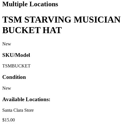
Multiple Locations
TSM STARVING MUSICIAN
BUCKET HAT
New
SKU/Model
TSMBUCKET
Condition
New
Available Locations:
Santa Clara Store
$15.00