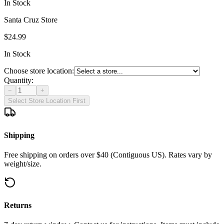
In Stock
Santa Cruz Store
$24.99
In Stock
Choose store location:
Quantity:
−
+
Select Store Location First
Shipping
Free shipping on orders over $40 (Contiguous US). Rates vary by
weight/size.
Returns