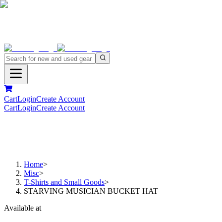
Cart
Login
Create Account
Cart
Login
Create Account
Home
>
Misc
>
T-Shirts and Small Goods
>
STARVING MUSICIAN BUCKET HAT
Available at