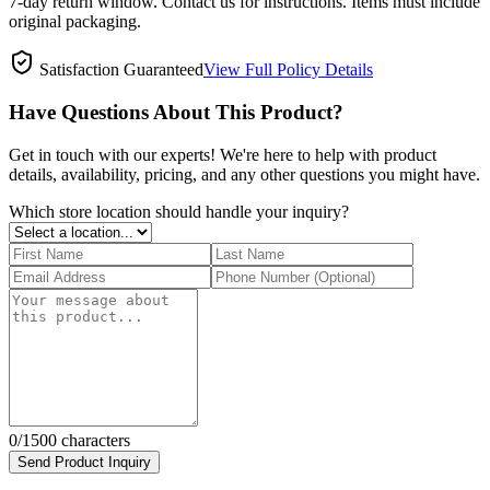
7-day return window. Contact us for instructions. Items must include
original packaging.
Satisfaction Guaranteed
View Full Policy Details
Have Questions About This Product?
Get in touch with our experts! We're here to help with product
details, availability, pricing, and any other questions you might have.
Which store location should handle your inquiry?
0
/1500 characters
Send Product Inquiry