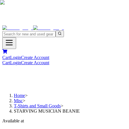
Cart
Login
Create Account
Cart
Login
Create Account
Home
>
Misc
>
T-Shirts and Small Goods
>
STARVING MUSICIAN BEANIE
Available at