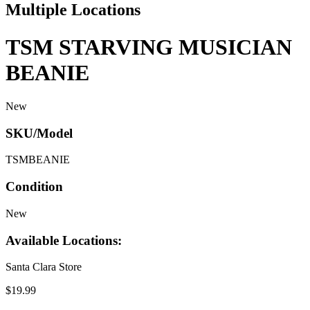
Multiple Locations
TSM STARVING MUSICIAN
BEANIE
New
SKU/Model
TSMBEANIE
Condition
New
Available Locations:
Santa Clara Store
$19.99