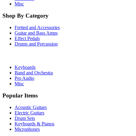
Misc
Shop By Category
Fretted and Accessories
Guitar and Bass Amps
Effect Pedals
Drums and Percussion
Keyboards
Band and Orchestra
Pro Audio
Misc
Popular Items
Acoustic Guitars
Electric Guitars
Drum Sets
Keyboards & Pianos
Microphones