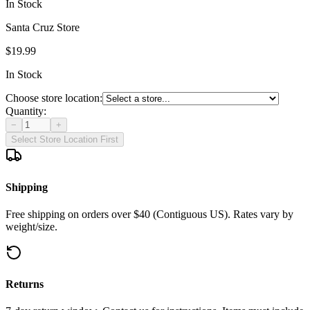
In Stock
Santa Cruz Store
$19.99
In Stock
Choose store location:
Quantity:
−
+
Select Store Location First
Shipping
Free shipping on orders over $40 (Contiguous US). Rates vary by
weight/size.
Returns