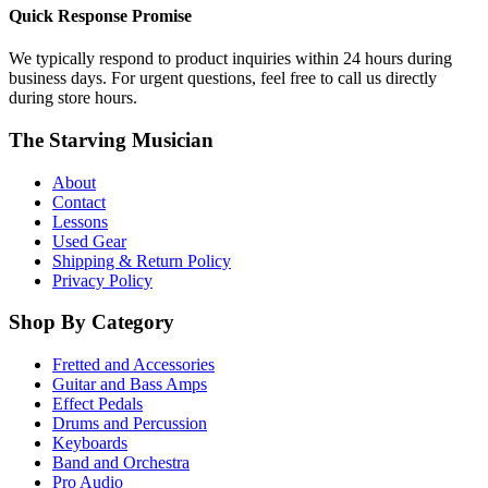
Quick Response Promise
We typically respond to product inquiries within 24 hours during
business days. For urgent questions, feel free to call us directly
during store hours.
The Starving Musician
About
Contact
Lessons
Used Gear
Shipping & Return Policy
Privacy Policy
Shop By Category
Fretted and Accessories
Guitar and Bass Amps
Effect Pedals
Drums and Percussion
Keyboards
Band and Orchestra
Pro Audio