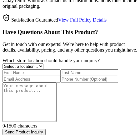
7-day return window. Contact us for instructions. Items must include
original packaging.
Satisfaction Guaranteed
View Full Policy Details
Have Questions About This Product?
Get in touch with our experts! We're here to help with product
details, availability, pricing, and any other questions you might have.
Which store location should handle your inquiry?
0
/1500 characters
Send Product Inquiry