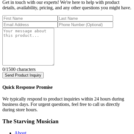
Get in touch with our experts! We're here to help with product
details, availability, pricing, and any other questions you might have.
0
/1500 characters
Send Product Inquiry
Quick Response Promise
We typically respond to product inquiries within 24 hours during
business days. For urgent questions, feel free to call us directly
during store hours.
The Starving Musician
About