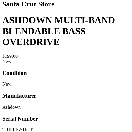
Santa Cruz Store
ASHDOWN MULTI-BAND
BLENDABLE BASS
OVERDRIVE
$199.00
New
Condition
New
Manufacturer
Ashdown
Serial Number
TRIPLE-SHOT