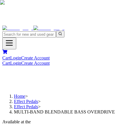
Cart
Login
Create Account
Cart
Login
Create Account
Home
>
Effect Pedals
>
Effect Pedals
>
MULTI-BAND BLENDABLE BASS OVERDRIVE
Available at the