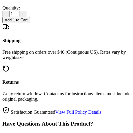
Quantity:
−
+
Add 1 to Cart
Shipping
Free shipping on orders over $40 (Contiguous US). Rates vary by
weight/size.
Returns
7-day return window. Contact us for instructions. Items must include
original packaging.
Satisfaction Guaranteed
View Full Policy Details
Have Questions About This Product?