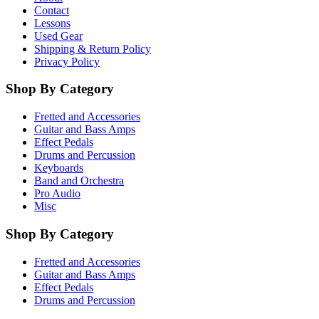
Contact
Lessons
Used Gear
Shipping & Return Policy
Privacy Policy
Shop By Category
Fretted and Accessories
Guitar and Bass Amps
Effect Pedals
Drums and Percussion
Keyboards
Band and Orchestra
Pro Audio
Misc
Shop By Category
Fretted and Accessories
Guitar and Bass Amps
Effect Pedals
Drums and Percussion