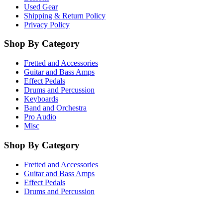
Used Gear
Shipping & Return Policy
Privacy Policy
Shop By Category
Fretted and Accessories
Guitar and Bass Amps
Effect Pedals
Drums and Percussion
Keyboards
Band and Orchestra
Pro Audio
Misc
Shop By Category
Fretted and Accessories
Guitar and Bass Amps
Effect Pedals
Drums and Percussion