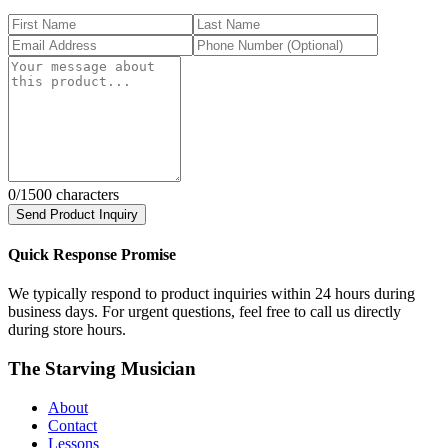
0
/1500 characters
Send Product Inquiry
Quick Response Promise
We typically respond to product inquiries within 24 hours during
business days. For urgent questions, feel free to call us directly
during store hours.
The Starving Musician
About
Contact
Lessons