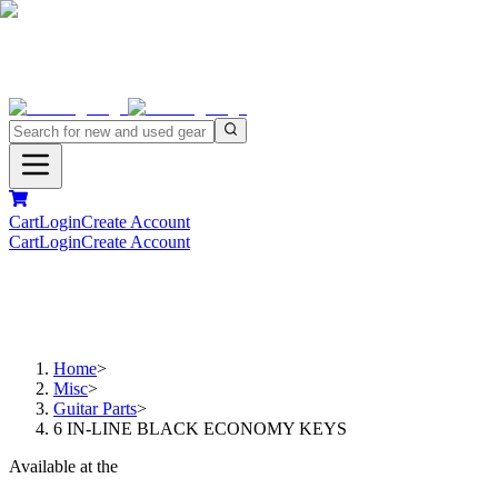
Cart
Login
Create Account
Cart
Login
Create Account
Home
>
Misc
>
Guitar Parts
>
6 IN-LINE BLACK ECONOMY KEYS
Available at the