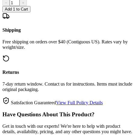
−
+
Add 1 to Cart
Shipping
Free shipping on orders over $40 (Contiguous US). Rates vary by
weight/size.
Returns
7-day return window. Contact us for instructions. Items must include
original packaging.
Satisfaction Guaranteed
View Full Policy Details
Have Questions About This Product?
Get in touch with our experts! We're here to help with product
details, availability, pricing, and any other questions you might have.