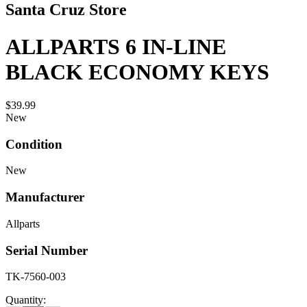
Santa Cruz Store
ALLPARTS 6 IN-LINE
BLACK ECONOMY KEYS
$39.99
New
Condition
New
Manufacturer
Allparts
Serial Number
TK-7560-003
Quantity: