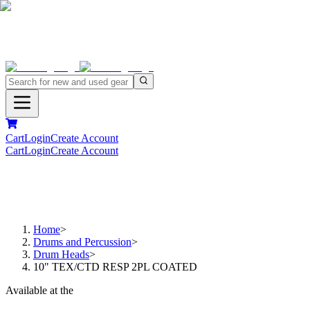
Cart
Login
Create Account
Cart
Login
Create Account
Home
>
Drums and Percussion
>
Drum Heads
>
10" TEX/CTD RESP 2PL COATED
Available at the