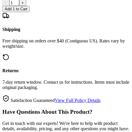
−
+
Add 1 to Cart
Shipping
Free shipping on orders over $40 (Contiguous US). Rates vary by
weight/size.
Returns
7-day return window. Contact us for instructions. Items must include
original packaging.
Satisfaction Guaranteed
View Full Policy Details
Have Questions About This Product?
Get in touch with our experts! We're here to help with product
details, availability, pricing, and any other questions you might have.