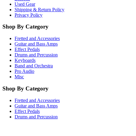
Used Gear
Shipping & Return Policy
Privacy Policy
Shop By Category
Fretted and Accessories
Guitar and Bass Amps
Effect Pedals
Drums and Percussion
Keyboards
Band and Orchestra
Pro Audio
Misc
Shop By Category
Fretted and Accessories
Guitar and Bass Amps
Effect Pedals
Drums and Percussion