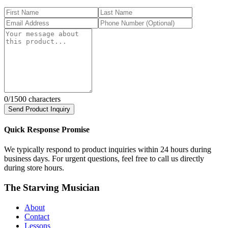
0
/1500 characters
Send Product Inquiry
Quick Response Promise
We typically respond to product inquiries within 24 hours during
business days. For urgent questions, feel free to call us directly
during store hours.
The Starving Musician
About
Contact
Lessons