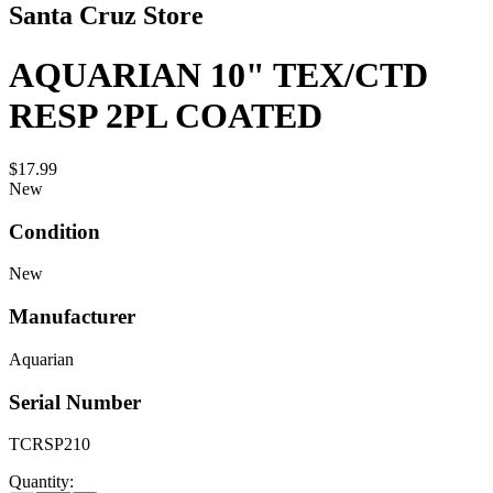
Santa Cruz Store
AQUARIAN 10" TEX/CTD
RESP 2PL COATED
$17.99
New
Condition
New
Manufacturer
Aquarian
Serial Number
TCRSP210
Quantity: