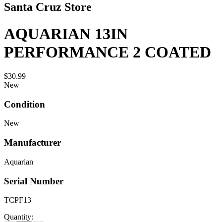
Santa Cruz Store
AQUARIAN 13IN
PERFORMANCE 2 COATED
$30.99
New
Condition
New
Manufacturer
Aquarian
Serial Number
TCPF13
Quantity: