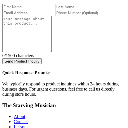
0
/1500 characters
Send Product Inquiry
Quick Response Promise
We typically respond to product inquiries within 24 hours during
business days. For urgent questions, feel free to call us directly
during store hours.
The Starving Musician
About
Contact
Lessons