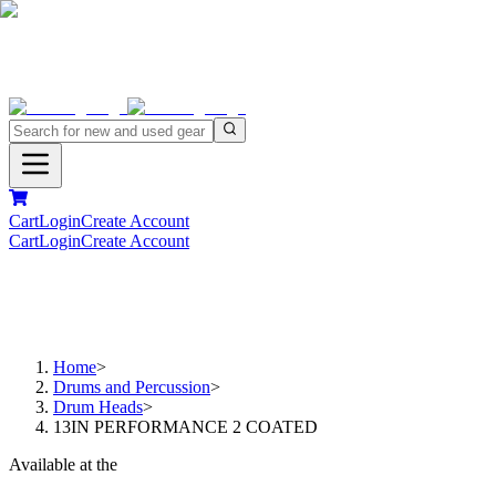
Cart
Login
Create Account
Cart
Login
Create Account
Home
>
Drums and Percussion
>
Drum Heads
>
13IN PERFORMANCE 2 COATED
Available at the