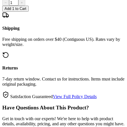
−
+
Add 1 to Cart
Shipping
Free shipping on orders over $40 (Contiguous US). Rates vary by
weight/size.
Returns
7-day return window. Contact us for instructions. Items must include
original packaging.
Satisfaction Guaranteed
View Full Policy Details
Have Questions About This Product?
Get in touch with our experts! We're here to help with product
details, availability, pricing, and any other questions you might have.