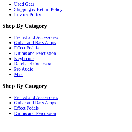
Used Gear
Shipping & Return Policy
Privacy Policy
Shop By Category
Fretted and Accessories
Guitar and Bass Amps
Effect Pedals
Drums and Percussion
Keyboards
Band and Orchestra
Pro Audio
Misc
Shop By Category
Fretted and Accessories
Guitar and Bass Amps
Effect Pedals
Drums and Percussion