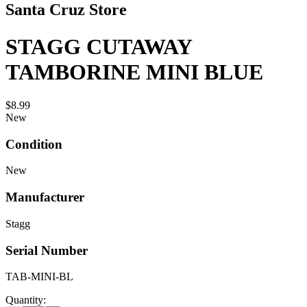
Santa Cruz Store
STAGG CUTAWAY
TAMBORINE MINI BLUE
$8.99
New
Condition
New
Manufacturer
Stagg
Serial Number
TAB-MINI-BL
Quantity: