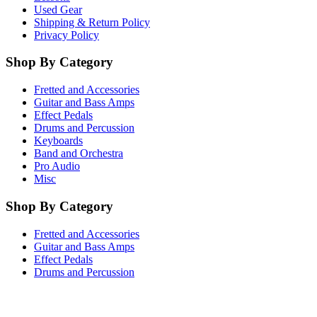
Used Gear
Shipping & Return Policy
Privacy Policy
Shop By Category
Fretted and Accessories
Guitar and Bass Amps
Effect Pedals
Drums and Percussion
Keyboards
Band and Orchestra
Pro Audio
Misc
Shop By Category
Fretted and Accessories
Guitar and Bass Amps
Effect Pedals
Drums and Percussion