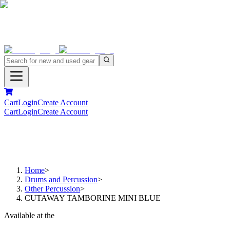
Cart
Login
Create Account
Cart
Login
Create Account
Home
>
Drums and Percussion
>
Other Percussion
>
CUTAWAY TAMBORINE MINI BLUE
Available at the