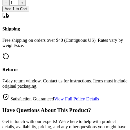
−
+
Add 1 to Cart
Shipping
Free shipping on orders over $40 (Contiguous US). Rates vary by
weight/size.
Returns
7-day return window. Contact us for instructions. Items must include
original packaging.
Satisfaction Guaranteed
View Full Policy Details
Have Questions About This Product?
Get in touch with our experts! We're here to help with product
details, availability, pricing, and any other questions you might have.