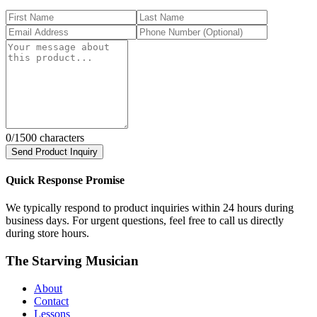
0
/1500 characters
Send Product Inquiry
Quick Response Promise
We typically respond to product inquiries within 24 hours during
business days. For urgent questions, feel free to call us directly
during store hours.
The Starving Musician
About
Contact
Lessons