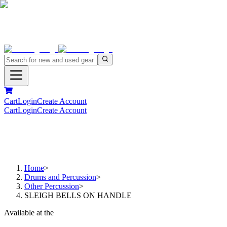
Cart
Login
Create Account
Cart
Login
Create Account
Home
>
Drums and Percussion
>
Other Percussion
>
SLEIGH BELLS ON HANDLE
Available at the