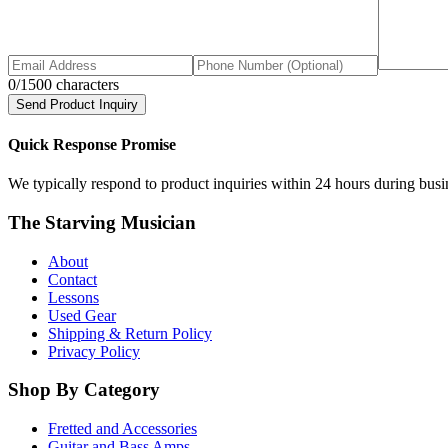
0
/1500 characters
Send Product Inquiry
Quick Response Promise
We typically respond to product inquiries within 24 hours during busine
The Starving Musician
About
Contact
Lessons
Used Gear
Shipping & Return Policy
Privacy Policy
Shop By Category
Fretted and Accessories
Guitar and Bass Amps