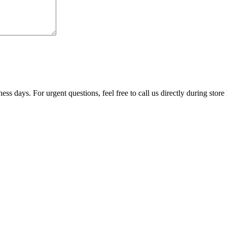
ss days. For urgent questions, feel free to call us directly during store