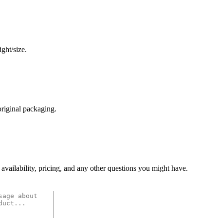
ght/size.
original packaging.
 availability, pricing, and any other questions you might have.