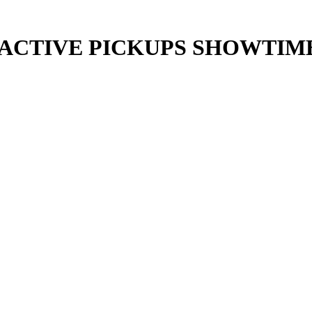
/ACTIVE PICKUPS SHOWTIM