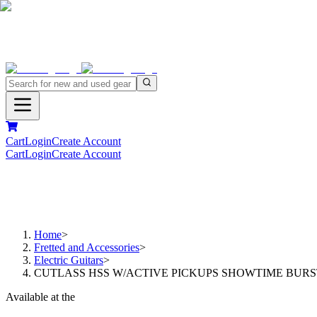
Cart
Login
Create Account
Cart
Login
Create Account
Home
>
Fretted and Accessories
>
Electric Guitars
>
CUTLASS HSS W/ACTIVE PICKUPS SHOWTIME BURS
Available at the