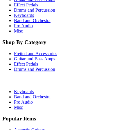
Effect Pedals
Drums and Percussion
Keyboards
Band and Orchestra
Pro Audio
Misc
Shop By Category
Fretted and Accessories
Guitar and Bass Amps
Effect Pedals
Drums and Percussion
Keyboards
Band and Orchestra
Pro Audio
Misc
Popular Items
Acoustic Guitars