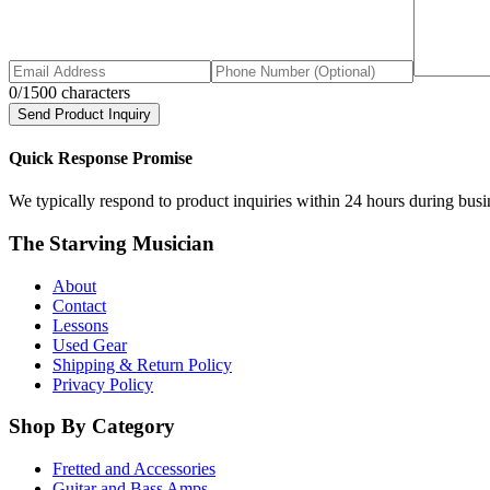
0
/1500 characters
Send Product Inquiry
Quick Response Promise
We typically respond to product inquiries within 24 hours during busine
The Starving Musician
About
Contact
Lessons
Used Gear
Shipping & Return Policy
Privacy Policy
Shop By Category
Fretted and Accessories
Guitar and Bass Amps