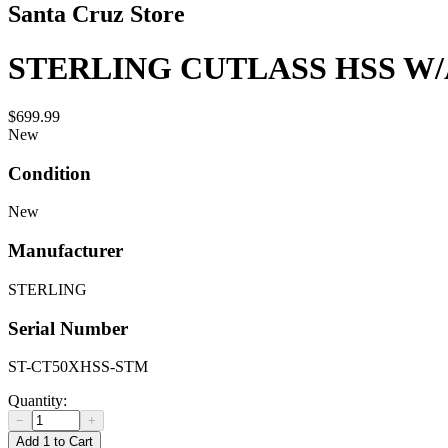
Santa Cruz Store
STERLING CUTLASS HSS W
$699.99
New
Condition
New
Manufacturer
STERLING
Serial Number
ST-CT50XHSS-STM
Quantity:
−
+
Add 1 to Cart