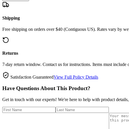
Shipping
Free shipping on orders over $40 (Contiguous US). Rates vary by wei
Returns
7-day return window. Contact us for instructions. Items must include 
Satisfaction Guaranteed
View Full Policy Details
Have Questions About This Product?
Get in touch with our experts! We're here to help with product details,