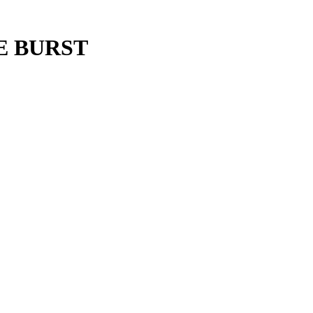
E BURST