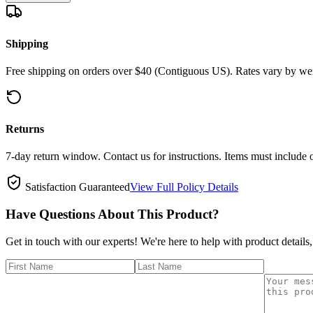
Shipping
Free shipping on orders over $40 (Contiguous US). Rates vary by wei
Returns
7-day return window. Contact us for instructions. Items must include 
Satisfaction Guaranteed
View Full Policy Details
Have Questions About This Product?
Get in touch with our experts! We're here to help with product details,