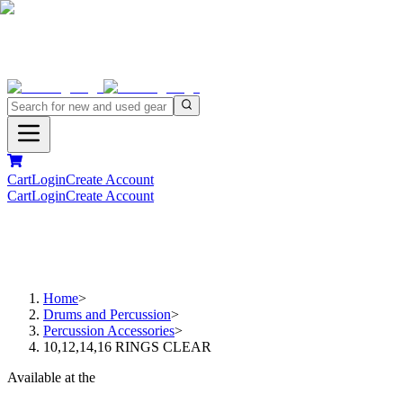
Cart
Login
Create Account
Cart
Login
Create Account
Home
>
Drums and Percussion
>
Percussion Accessories
>
10,12,14,16 RINGS CLEAR
Available at the