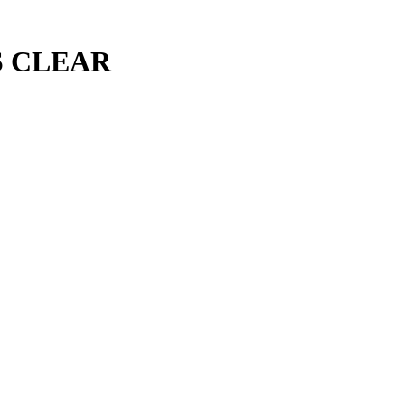
S CLEAR