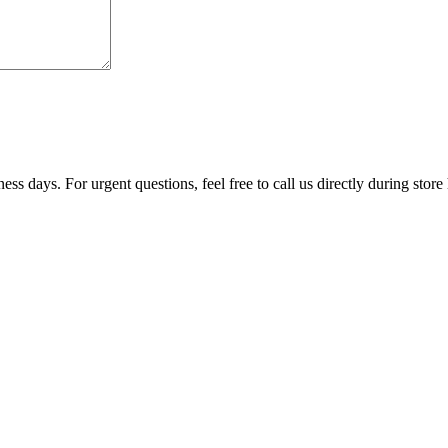
ss days. For urgent questions, feel free to call us directly during store