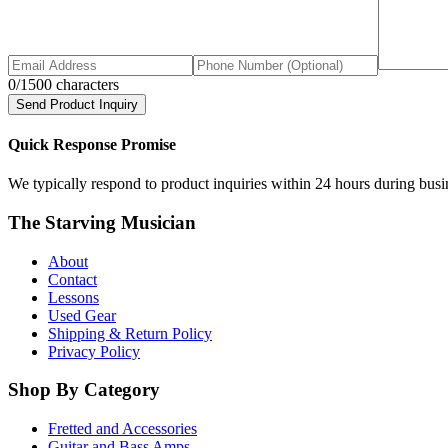
0
/1500 characters
Send Product Inquiry
Quick Response Promise
We typically respond to product inquiries within 24 hours during busine
The Starving Musician
About
Contact
Lessons
Used Gear
Shipping & Return Policy
Privacy Policy
Shop By Category
Fretted and Accessories
Guitar and Bass Amps