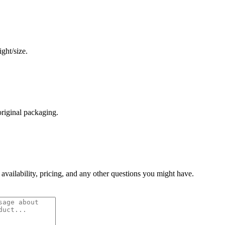
ght/size.
original packaging.
 availability, pricing, and any other questions you might have.