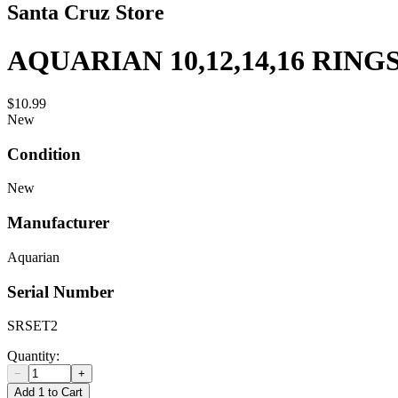
Santa Cruz Store
AQUARIAN 10,12,14,16 RING
$10.99
New
Condition
New
Manufacturer
Aquarian
Serial Number
SRSET2
Quantity:
−
+
Add 1 to Cart