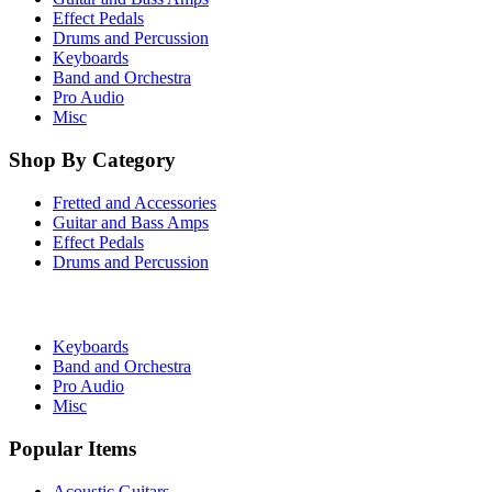
Effect Pedals
Drums and Percussion
Keyboards
Band and Orchestra
Pro Audio
Misc
Shop By Category
Fretted and Accessories
Guitar and Bass Amps
Effect Pedals
Drums and Percussion
Keyboards
Band and Orchestra
Pro Audio
Misc
Popular Items
Acoustic Guitars