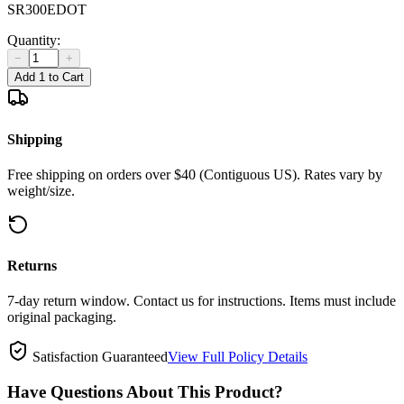
SR300EDOT
Quantity:
−
+
Add 1 to Cart
Shipping
Free shipping on orders over $40 (Contiguous US). Rates vary by
weight/size.
Returns
7-day return window. Contact us for instructions. Items must include
original packaging.
Satisfaction Guaranteed
View Full Policy Details
Have Questions About This Product?