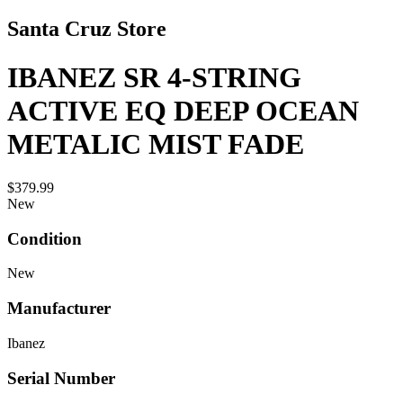
Santa Cruz Store
IBANEZ SR 4-STRING
ACTIVE EQ DEEP OCEAN
METALIC MIST FADE
$379.99
New
Condition
New
Manufacturer
Ibanez
Serial Number