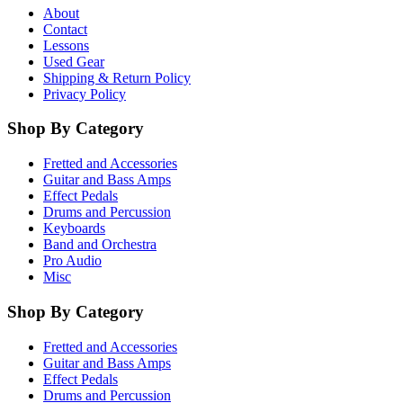
About
Contact
Lessons
Used Gear
Shipping & Return Policy
Privacy Policy
Shop By Category
Fretted and Accessories
Guitar and Bass Amps
Effect Pedals
Drums and Percussion
Keyboards
Band and Orchestra
Pro Audio
Misc
Shop By Category
Fretted and Accessories
Guitar and Bass Amps
Effect Pedals
Drums and Percussion