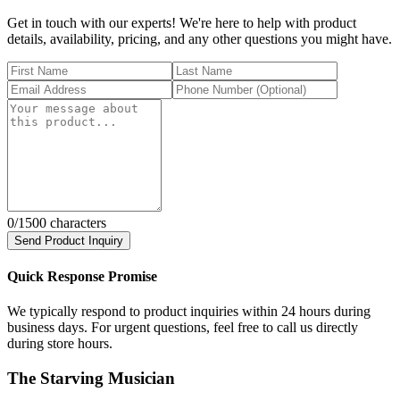
Get in touch with our experts! We're here to help with product
details, availability, pricing, and any other questions you might have.
0
/1500 characters
Send Product Inquiry
Quick Response Promise
We typically respond to product inquiries within 24 hours during
business days. For urgent questions, feel free to call us directly
during store hours.
The Starving Musician