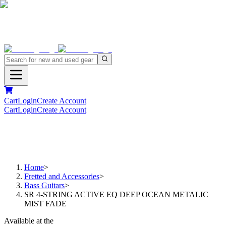
Cart
Login
Create Account
Cart
Login
Create Account
Home
>
Fretted and Accessories
>
Bass Guitars
>
SR 4-STRING ACTIVE EQ DEEP OCEAN METALIC
MIST FADE
Available at the