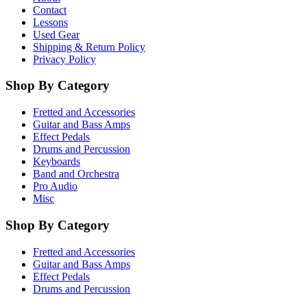
Contact
Lessons
Used Gear
Shipping & Return Policy
Privacy Policy
Shop By Category
Fretted and Accessories
Guitar and Bass Amps
Effect Pedals
Drums and Percussion
Keyboards
Band and Orchestra
Pro Audio
Misc
Shop By Category
Fretted and Accessories
Guitar and Bass Amps
Effect Pedals
Drums and Percussion