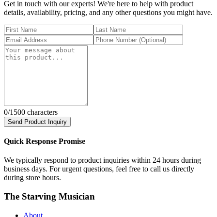
Get in touch with our experts! We're here to help with product
details, availability, pricing, and any other questions you might have.
0
/1500 characters
Send Product Inquiry
Quick Response Promise
We typically respond to product inquiries within 24 hours during
business days. For urgent questions, feel free to call us directly
during store hours.
The Starving Musician
About