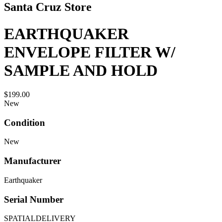
Santa Cruz Store
EARTHQUAKER
ENVELOPE FILTER W/
SAMPLE AND HOLD
$199.00
New
Condition
New
Manufacturer
Earthquaker
Serial Number
SPATIALDELIVERY