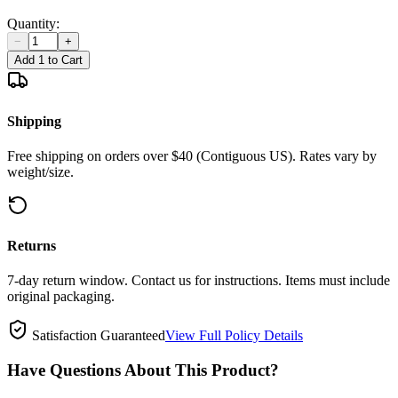
Quantity:
−
+
Add 1 to Cart
Shipping
Free shipping on orders over $40 (Contiguous US). Rates vary by
weight/size.
Returns
7-day return window. Contact us for instructions. Items must include
original packaging.
Satisfaction Guaranteed
View Full Policy Details
Have Questions About This Product?