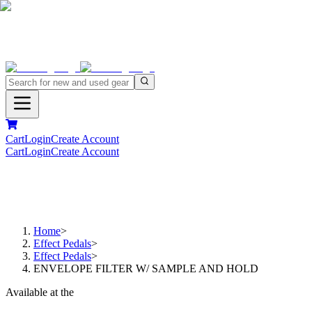
Cart
Login
Create Account
Cart
Login
Create Account
Home
>
Effect Pedals
>
Effect Pedals
>
ENVELOPE FILTER W/ SAMPLE AND HOLD
Available at the