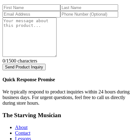
0
/1500 characters
Send Product Inquiry
Quick Response Promise
We typically respond to product inquiries within 24 hours during
business days. For urgent questions, feel free to call us directly
during store hours.
The Starving Musician
About
Contact
Lessons