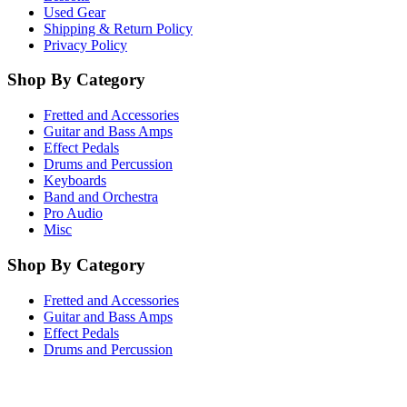
Used Gear
Shipping & Return Policy
Privacy Policy
Shop By Category
Fretted and Accessories
Guitar and Bass Amps
Effect Pedals
Drums and Percussion
Keyboards
Band and Orchestra
Pro Audio
Misc
Shop By Category
Fretted and Accessories
Guitar and Bass Amps
Effect Pedals
Drums and Percussion