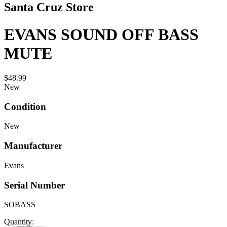
Santa Cruz Store
EVANS SOUND OFF BASS
MUTE
$48.99
New
Condition
New
Manufacturer
Evans
Serial Number
SOBASS
Quantity: