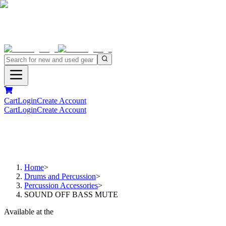
Cart
Login
Create Account
Cart
Login
Create Account
Home
>
Drums and Percussion
>
Percussion Accessories
>
SOUND OFF BASS MUTE
Available at the