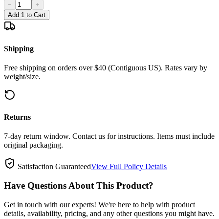
−
+
Add 1 to Cart
Shipping
Free shipping on orders over $40 (Contiguous US). Rates vary by
weight/size.
Returns
7-day return window. Contact us for instructions. Items must include
original packaging.
Satisfaction Guaranteed
View Full Policy Details
Have Questions About This Product?
Get in touch with our experts! We're here to help with product
details, availability, pricing, and any other questions you might have.