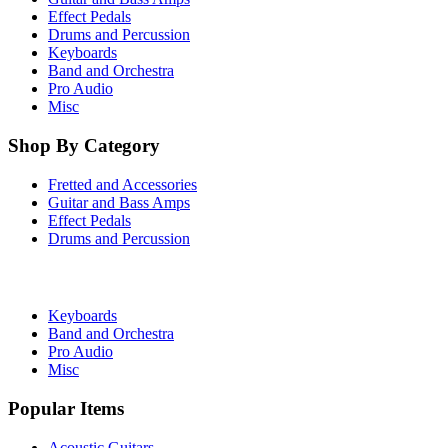
Effect Pedals
Drums and Percussion
Keyboards
Band and Orchestra
Pro Audio
Misc
Shop By Category
Fretted and Accessories
Guitar and Bass Amps
Effect Pedals
Drums and Percussion
Keyboards
Band and Orchestra
Pro Audio
Misc
Popular Items
Acoustic Guitars