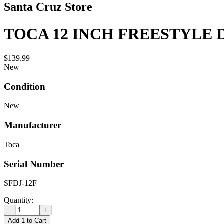
Santa Cruz Store
TOCA 12 INCH FREESTYLE 
$139.99
New
Condition
New
Manufacturer
Toca
Serial Number
SFDJ-12F
Quantity:
−
+
Add 1 to Cart