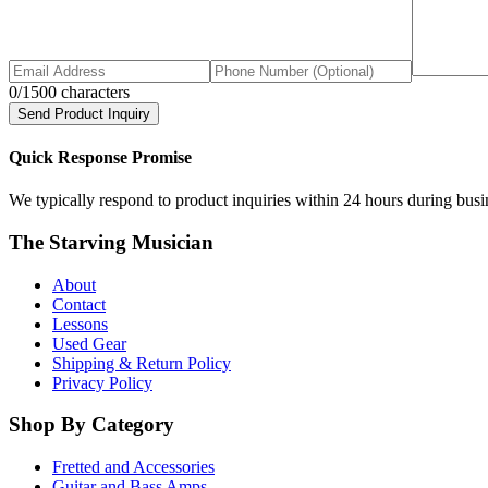
0
/1500 characters
Send Product Inquiry
Quick Response Promise
We typically respond to product inquiries within 24 hours during busine
The Starving Musician
About
Contact
Lessons
Used Gear
Shipping & Return Policy
Privacy Policy
Shop By Category
Fretted and Accessories
Guitar and Bass Amps