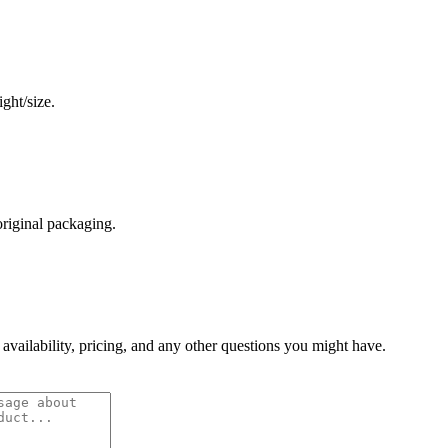
ght/size.
original packaging.
 availability, pricing, and any other questions you might have.