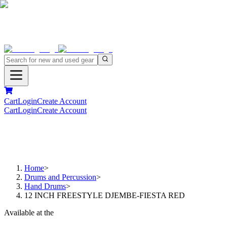
Cart
Login
Create Account
Cart
Login
Create Account
Home
>
Drums and Percussion
>
Hand Drums
>
12 INCH FREESTYLE DJEMBE-FIESTA RED
Available at the