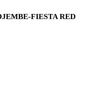
DJEMBE-FIESTA RED