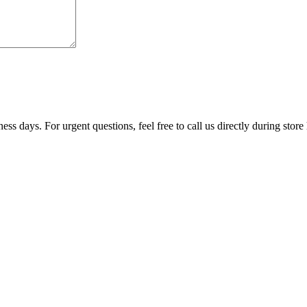
ss days. For urgent questions, feel free to call us directly during store