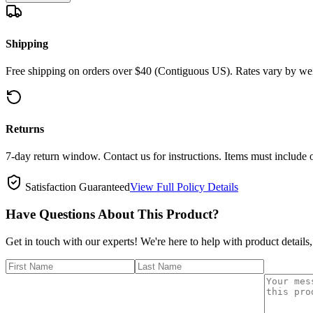
Shipping
Free shipping on orders over $40 (Contiguous US). Rates vary by wei
Returns
7-day return window. Contact us for instructions. Items must include 
Satisfaction Guaranteed
View Full Policy Details
Have Questions About This Product?
Get in touch with our experts! We're here to help with product details,