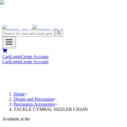
Cart
Login
Create Account
Cart
Login
Create Account
Home
>
Drums and Percussion
>
Percussion Accessories
>
TACKLE CYMBAL SIZZLER CHAIN
Available at the