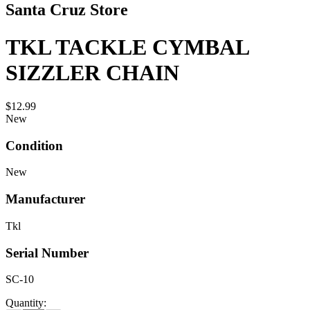
Santa Cruz Store
TKL TACKLE CYMBAL
SIZZLER CHAIN
$12.99
New
Condition
New
Manufacturer
Tkl
Serial Number
SC-10
Quantity: