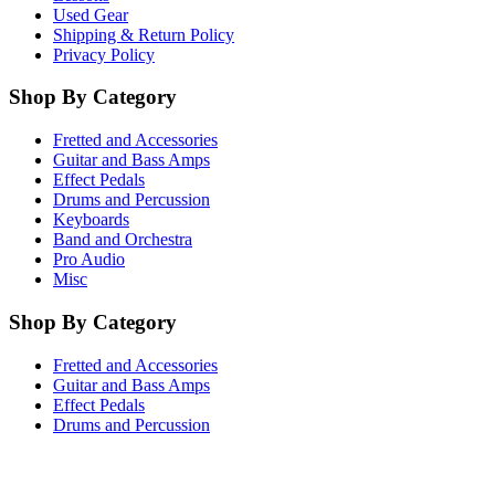
Used Gear
Shipping & Return Policy
Privacy Policy
Shop By Category
Fretted and Accessories
Guitar and Bass Amps
Effect Pedals
Drums and Percussion
Keyboards
Band and Orchestra
Pro Audio
Misc
Shop By Category
Fretted and Accessories
Guitar and Bass Amps
Effect Pedals
Drums and Percussion