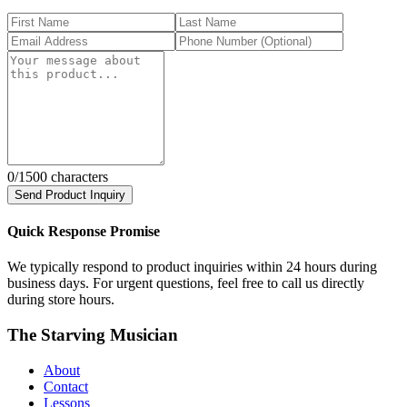
0
/1500 characters
Send Product Inquiry
Quick Response Promise
We typically respond to product inquiries within 24 hours during
business days. For urgent questions, feel free to call us directly
during store hours.
The Starving Musician
About
Contact
Lessons