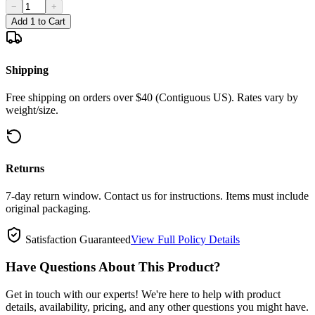
−
+
Add 1 to Cart
Shipping
Free shipping on orders over $40 (Contiguous US). Rates vary by
weight/size.
Returns
7-day return window. Contact us for instructions. Items must include
original packaging.
Satisfaction Guaranteed
View Full Policy Details
Have Questions About This Product?
Get in touch with our experts! We're here to help with product
details, availability, pricing, and any other questions you might have.