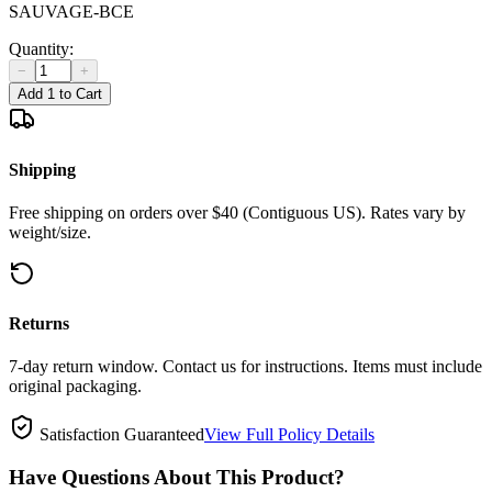
SAUVAGE-BCE
Quantity:
−
+
Add 1 to Cart
Shipping
Free shipping on orders over $40 (Contiguous US). Rates vary by
weight/size.
Returns
7-day return window. Contact us for instructions. Items must include
original packaging.
Satisfaction Guaranteed
View Full Policy Details
Have Questions About This Product?