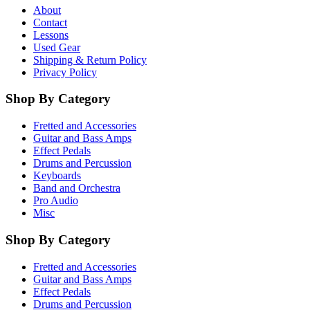
About
Contact
Lessons
Used Gear
Shipping & Return Policy
Privacy Policy
Shop By Category
Fretted and Accessories
Guitar and Bass Amps
Effect Pedals
Drums and Percussion
Keyboards
Band and Orchestra
Pro Audio
Misc
Shop By Category
Fretted and Accessories
Guitar and Bass Amps
Effect Pedals
Drums and Percussion