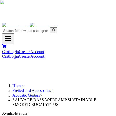
Cart
Login
Create Account
Cart
Login
Create Account
Home
>
Fretted and Accessories
>
Acoustic Guitars
>
SAUVAGE BASS W/PREAMP SUSTAINABLE
SMOKED EUCALYPTUS
Available at the