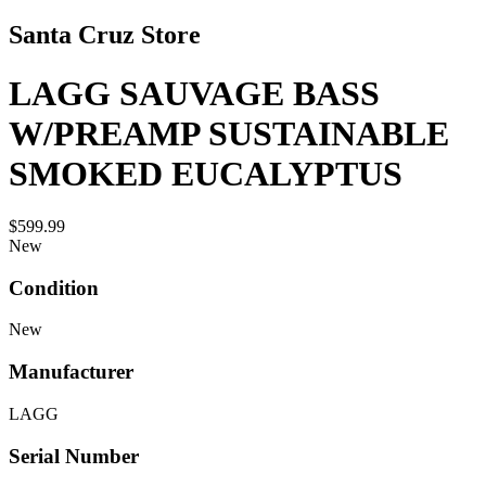
Santa Cruz Store
LAGG SAUVAGE BASS
W/PREAMP SUSTAINABLE
SMOKED EUCALYPTUS
$599.99
New
Condition
New
Manufacturer
LAGG
Serial Number