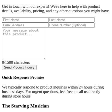
Get in touch with our experts! We're here to help with product
details, availability, pricing, and any other questions you might have.
0
/1500 characters
Send Product Inquiry
Quick Response Promise
We typically respond to product inquiries within 24 hours during
business days. For urgent questions, feel free to call us directly
during store hours.
The Starving Musician