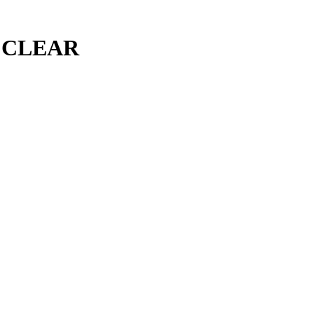
 CLEAR