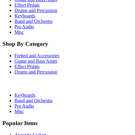
Effect Pedals
Drums and Percussion
Keyboards
Band and Orchestra
Pro Audio
Misc
Shop By Category
Fretted and Accessories
Guitar and Bass Amps
Effect Pedals
Drums and Percussion
Keyboards
Band and Orchestra
Pro Audio
Misc
Popular Items
Acoustic Guitars