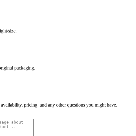
ght/size.
original packaging.
 availability, pricing, and any other questions you might have.