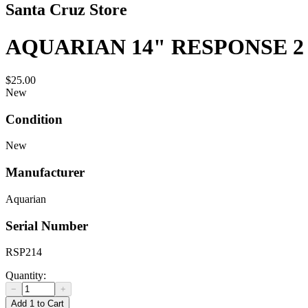
Santa Cruz Store
AQUARIAN 14" RESPONSE 2
$25.00
New
Condition
New
Manufacturer
Aquarian
Serial Number
RSP214
Quantity:
−
+
Add 1 to Cart