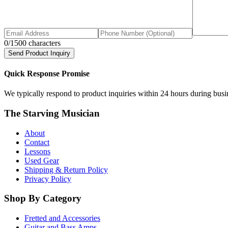
0
/1500 characters
Send Product Inquiry
Quick Response Promise
We typically respond to product inquiries within 24 hours during busine
The Starving Musician
About
Contact
Lessons
Used Gear
Shipping & Return Policy
Privacy Policy
Shop By Category
Fretted and Accessories
Guitar and Bass Amps