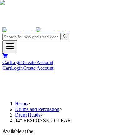
Cart
Login
Create Account
Cart
Login
Create Account
Home
>
Drums and Percussion
>
Drum Heads
>
14" RESPONSE 2 CLEAR
Available at the