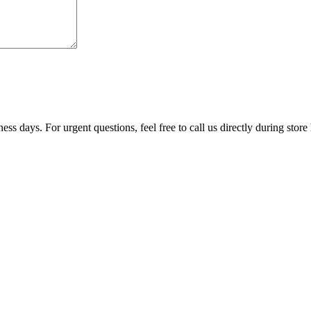
ss days. For urgent questions, feel free to call us directly during store