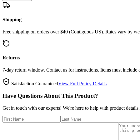
Shipping
Free shipping on orders over $40 (Contiguous US). Rates vary by wei
Returns
7-day return window. Contact us for instructions. Items must include 
Satisfaction Guaranteed
View Full Policy Details
Have Questions About This Product?
Get in touch with our experts! We're here to help with product details,