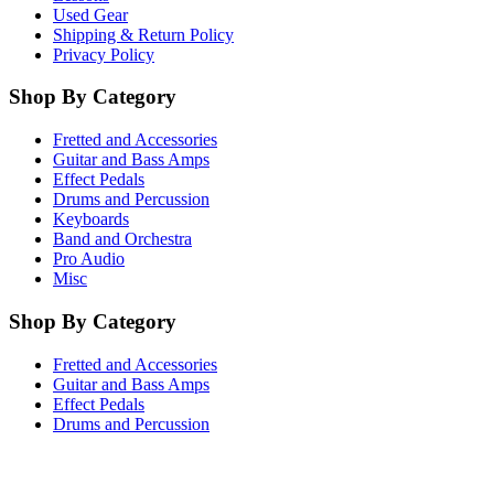
Used Gear
Shipping & Return Policy
Privacy Policy
Shop By Category
Fretted and Accessories
Guitar and Bass Amps
Effect Pedals
Drums and Percussion
Keyboards
Band and Orchestra
Pro Audio
Misc
Shop By Category
Fretted and Accessories
Guitar and Bass Amps
Effect Pedals
Drums and Percussion