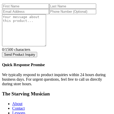
0
/1500 characters
Send Product Inquiry
Quick Response Promise
We typically respond to product inquiries within 24 hours during
business days. For urgent questions, feel free to call us directly
during store hours.
The Starving Musician
About
Contact
Lessons