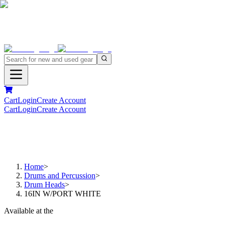
Cart
Login
Create Account
Cart
Login
Create Account
Home
>
Drums and Percussion
>
Drum Heads
>
16IN W/PORT WHITE
Available at the