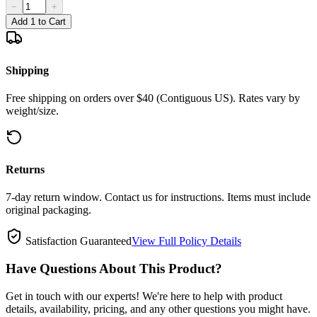
−
+
Add 1 to Cart
Shipping
Free shipping on orders over $40 (Contiguous US). Rates vary by
weight/size.
Returns
7-day return window. Contact us for instructions. Items must include
original packaging.
Satisfaction Guaranteed
View Full Policy Details
Have Questions About This Product?
Get in touch with our experts! We're here to help with product
details, availability, pricing, and any other questions you might have.