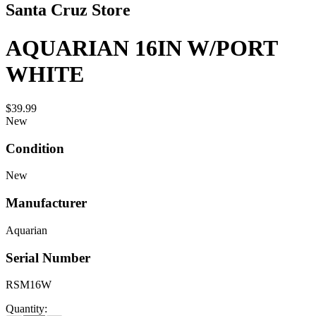
Santa Cruz Store
AQUARIAN 16IN W/PORT
WHITE
$39.99
New
Condition
New
Manufacturer
Aquarian
Serial Number
RSM16W
Quantity: