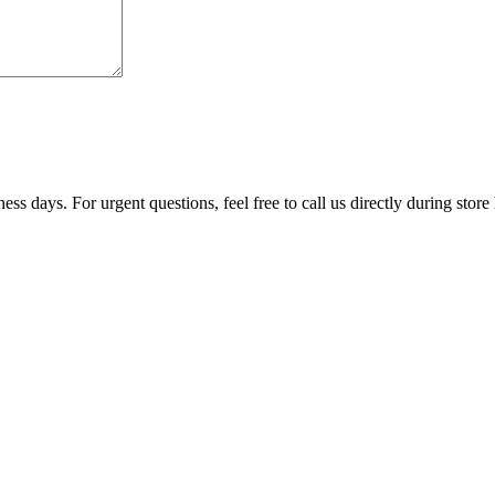
ss days. For urgent questions, feel free to call us directly during store