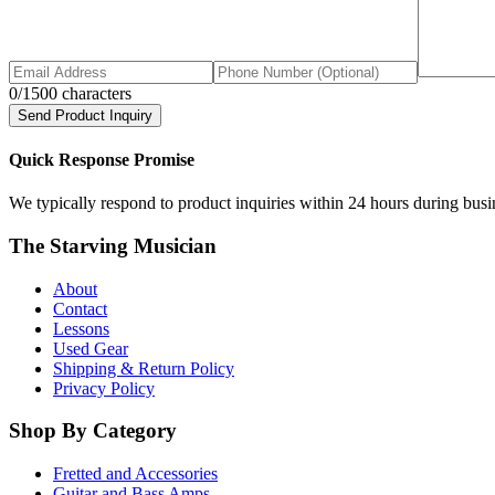
0
/1500 characters
Send Product Inquiry
Quick Response Promise
We typically respond to product inquiries within 24 hours during busine
The Starving Musician
About
Contact
Lessons
Used Gear
Shipping & Return Policy
Privacy Policy
Shop By Category
Fretted and Accessories
Guitar and Bass Amps