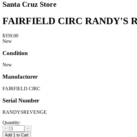
Santa Cruz Store
FAIRFIELD CIRC RANDY'S
$359.00
New
Condition
New
Manufacturer
FAIRFIELD CIRC
Serial Number
RANDYSREVENGE
Quantity:
−
+
Add 1 to Cart