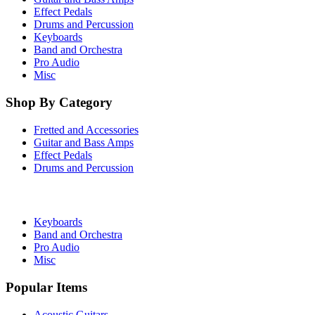
Effect Pedals
Drums and Percussion
Keyboards
Band and Orchestra
Pro Audio
Misc
Shop By Category
Fretted and Accessories
Guitar and Bass Amps
Effect Pedals
Drums and Percussion
Keyboards
Band and Orchestra
Pro Audio
Misc
Popular Items
Acoustic Guitars