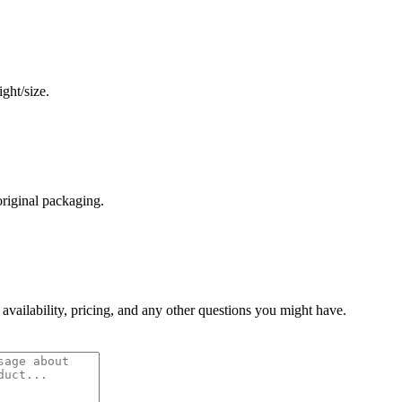
ght/size.
original packaging.
 availability, pricing, and any other questions you might have.