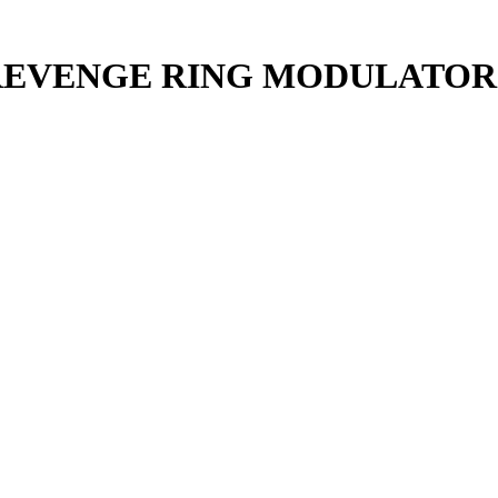
 REVENGE RING MODULATOR