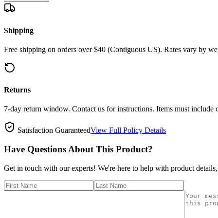
Shipping
Free shipping on orders over $40 (Contiguous US). Rates vary by wei
Returns
7-day return window. Contact us for instructions. Items must include 
Satisfaction Guaranteed
View Full Policy Details
Have Questions About This Product?
Get in touch with our experts! We're here to help with product details,