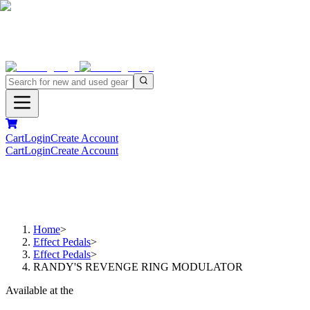
Cart
Login
Create Account
Cart
Login
Create Account
Home
>
Effect Pedals
>
Effect Pedals
>
RANDY'S REVENGE RING MODULATOR
Available at the