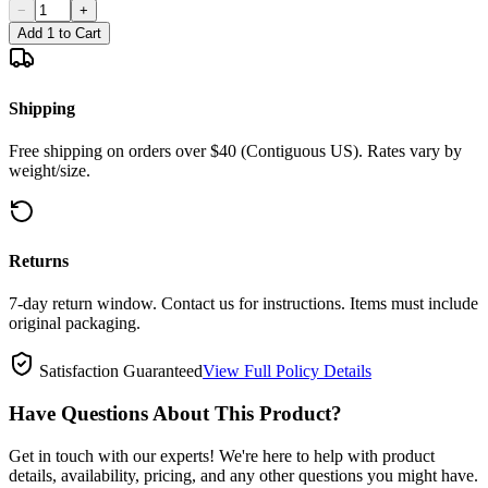
−
+
Add 1 to Cart
Shipping
Free shipping on orders over $40 (Contiguous US). Rates vary by
weight/size.
Returns
7-day return window. Contact us for instructions. Items must include
original packaging.
Satisfaction Guaranteed
View Full Policy Details
Have Questions About This Product?
Get in touch with our experts! We're here to help with product
details, availability, pricing, and any other questions you might have.