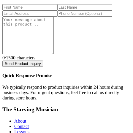
0
/1500 characters
Send Product Inquiry
Quick Response Promise
We typically respond to product inquiries within 24 hours during
business days. For urgent questions, feel free to call us directly
during store hours.
The Starving Musician
About
Contact
Lessons