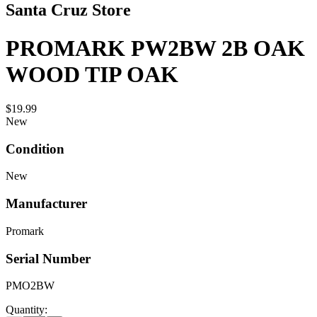
Santa Cruz Store
PROMARK PW2BW 2B OAK
WOOD TIP OAK
$19.99
New
Condition
New
Manufacturer
Promark
Serial Number
PMO2BW
Quantity: