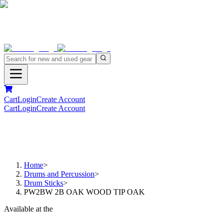
Cart
Login
Create Account
Cart
Login
Create Account
Home
>
Drums and Percussion
>
Drum Sticks
>
PW2BW 2B OAK WOOD TIP OAK
Available at the