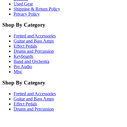
Used Gear
Shipping & Return Policy
Privacy Policy
Shop By Category
Fretted and Accessories
Guitar and Bass Amps
Effect Pedals
Drums and Percussion
Keyboards
Band and Orchestra
Pro Audio
Misc
Shop By Category
Fretted and Accessories
Guitar and Bass Amps
Effect Pedals
Drums and Percussion