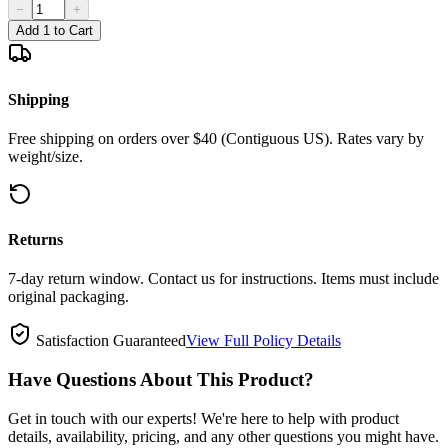
−
+
Add 1 to Cart
Shipping
Free shipping on orders over $40 (Contiguous US). Rates vary by
weight/size.
Returns
7-day return window. Contact us for instructions. Items must include
original packaging.
Satisfaction Guaranteed
View Full Policy Details
Have Questions About This Product?
Get in touch with our experts! We're here to help with product
details, availability, pricing, and any other questions you might have.