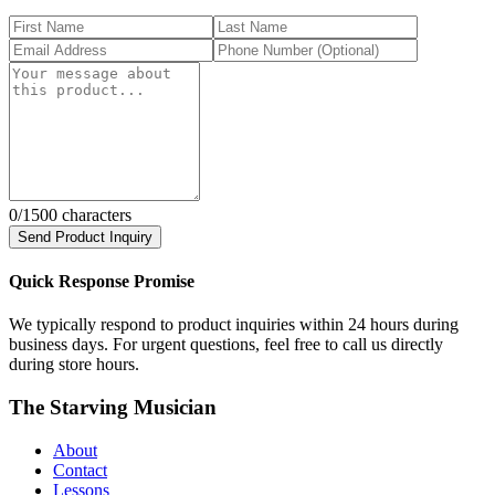
0
/1500 characters
Send Product Inquiry
Quick Response Promise
We typically respond to product inquiries within 24 hours during
business days. For urgent questions, feel free to call us directly
during store hours.
The Starving Musician
About
Contact
Lessons