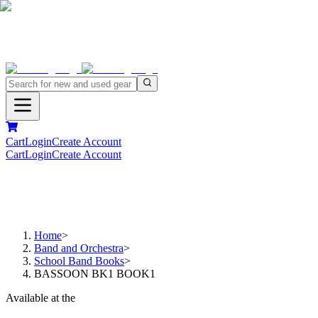
Cart
Login
Create Account
Cart
Login
Create Account
Home
>
Band and Orchestra
>
School Band Books
>
BASSOON BK1 BOOK1
Available at the