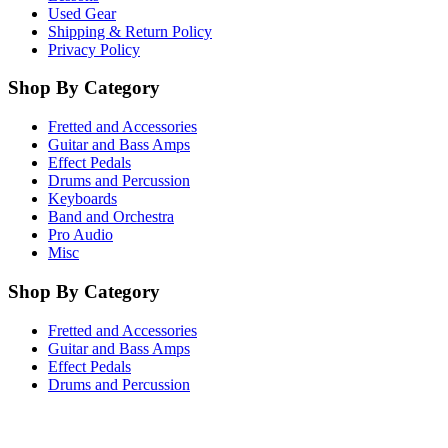
Used Gear
Shipping & Return Policy
Privacy Policy
Shop By Category
Fretted and Accessories
Guitar and Bass Amps
Effect Pedals
Drums and Percussion
Keyboards
Band and Orchestra
Pro Audio
Misc
Shop By Category
Fretted and Accessories
Guitar and Bass Amps
Effect Pedals
Drums and Percussion