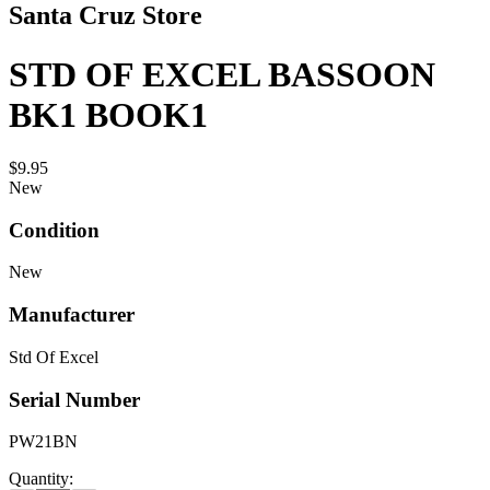
Santa Cruz Store
STD OF EXCEL BASSOON
BK1 BOOK1
$9.95
New
Condition
New
Manufacturer
Std Of Excel
Serial Number
PW21BN
Quantity: