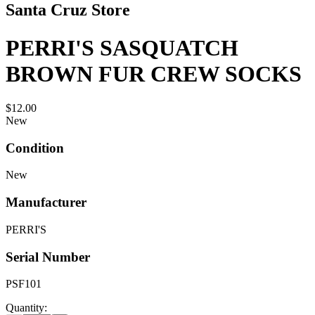
Santa Cruz Store
PERRI'S SASQUATCH
BROWN FUR CREW SOCKS
$12.00
New
Condition
New
Manufacturer
PERRI'S
Serial Number
PSF101
Quantity: