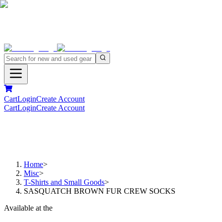
Cart
Login
Create Account
Cart
Login
Create Account
Home
>
Misc
>
T-Shirts and Small Goods
>
SASQUATCH BROWN FUR CREW SOCKS
Available at the