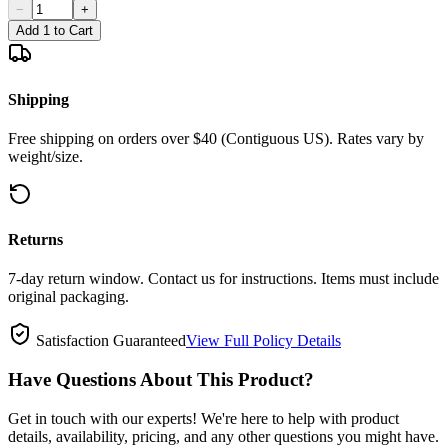
−
+
Add 1 to Cart
Shipping
Free shipping on orders over $40 (Contiguous US). Rates vary by
weight/size.
Returns
7-day return window. Contact us for instructions. Items must include
original packaging.
Satisfaction Guaranteed
View Full Policy Details
Have Questions About This Product?
Get in touch with our experts! We're here to help with product
details, availability, pricing, and any other questions you might have.