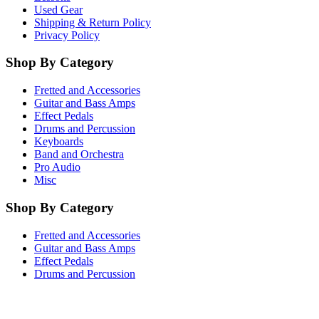
Used Gear
Shipping & Return Policy
Privacy Policy
Shop By Category
Fretted and Accessories
Guitar and Bass Amps
Effect Pedals
Drums and Percussion
Keyboards
Band and Orchestra
Pro Audio
Misc
Shop By Category
Fretted and Accessories
Guitar and Bass Amps
Effect Pedals
Drums and Percussion