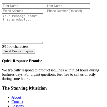
0
/1500 characters
Send Product Inquiry
Quick Response Promise
We typically respond to product inquiries within 24 hours during
business days. For urgent questions, feel free to call us directly
during store hours.
The Starving Musician
About
Contact
Lessons