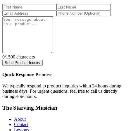
0
/1500 characters
Send Product Inquiry
Quick Response Promise
We typically respond to product inquiries within 24 hours during
business days. For urgent questions, feel free to call us directly
during store hours.
The Starving Musician
About
Contact
Lessons