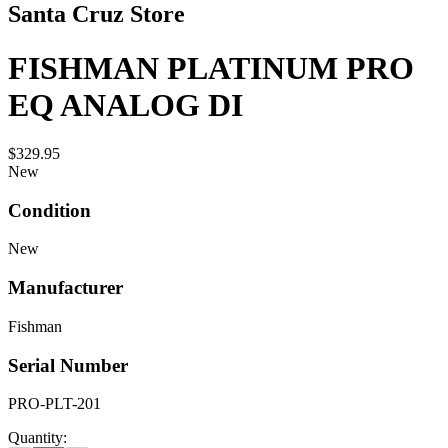
Santa Cruz Store
FISHMAN PLATINUM PRO
EQ ANALOG DI
$329.95
New
Condition
New
Manufacturer
Fishman
Serial Number
PRO-PLT-201
Quantity: