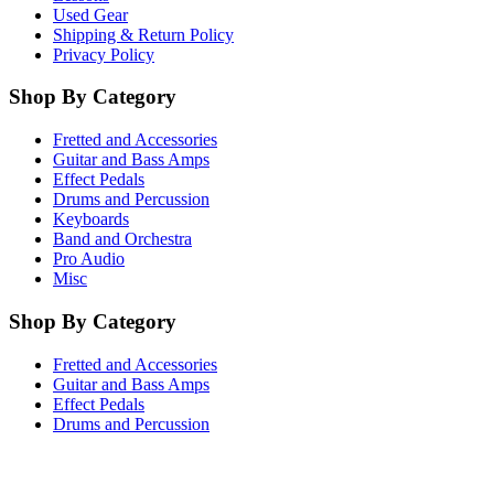
Used Gear
Shipping & Return Policy
Privacy Policy
Shop By Category
Fretted and Accessories
Guitar and Bass Amps
Effect Pedals
Drums and Percussion
Keyboards
Band and Orchestra
Pro Audio
Misc
Shop By Category
Fretted and Accessories
Guitar and Bass Amps
Effect Pedals
Drums and Percussion