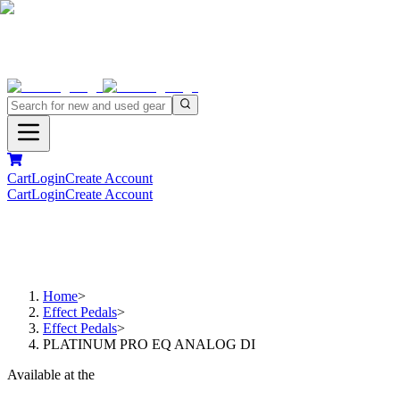
Cart
Login
Create Account
Cart
Login
Create Account
Home
>
Effect Pedals
>
Effect Pedals
>
PLATINUM PRO EQ ANALOG DI
Available at the