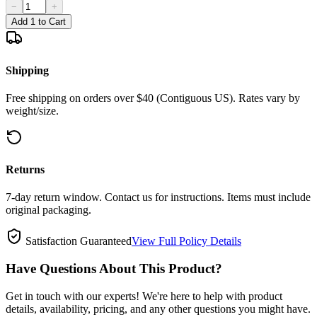
−
+
Add 1 to Cart
Shipping
Free shipping on orders over $40 (Contiguous US). Rates vary by
weight/size.
Returns
7-day return window. Contact us for instructions. Items must include
original packaging.
Satisfaction Guaranteed
View Full Policy Details
Have Questions About This Product?
Get in touch with our experts! We're here to help with product
details, availability, pricing, and any other questions you might have.