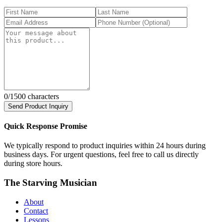
0
/1500 characters
Send Product Inquiry
Quick Response Promise
We typically respond to product inquiries within 24 hours during
business days. For urgent questions, feel free to call us directly
during store hours.
The Starving Musician
About
Contact
Lessons