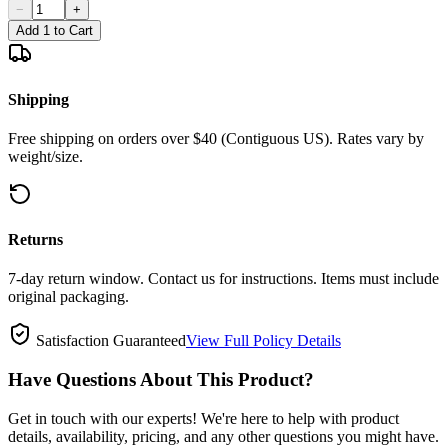
−
+
Add 1 to Cart
Shipping
Free shipping on orders over $40 (Contiguous US). Rates vary by
weight/size.
Returns
7-day return window. Contact us for instructions. Items must include
original packaging.
Satisfaction Guaranteed
View Full Policy Details
Have Questions About This Product?
Get in touch with our experts! We're here to help with product
details, availability, pricing, and any other questions you might have.