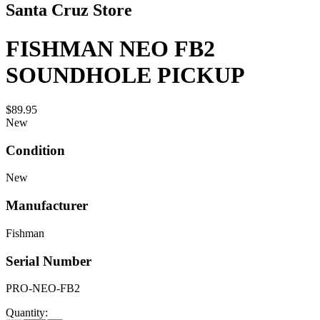
Santa Cruz Store
FISHMAN NEO FB2
SOUNDHOLE PICKUP
$89.95
New
Condition
New
Manufacturer
Fishman
Serial Number
PRO-NEO-FB2
Quantity: