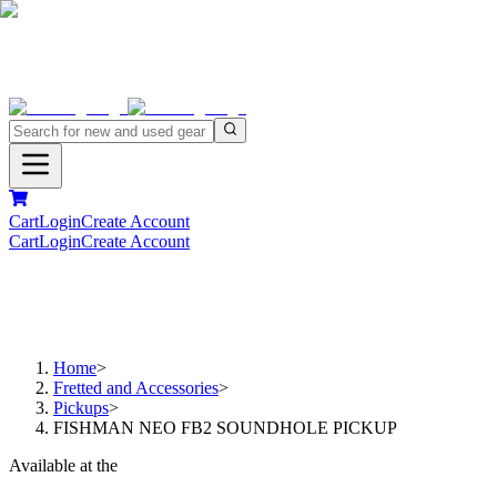
Cart
Login
Create Account
Cart
Login
Create Account
Home
>
Fretted and Accessories
>
Pickups
>
FISHMAN NEO FB2 SOUNDHOLE PICKUP
Available at the