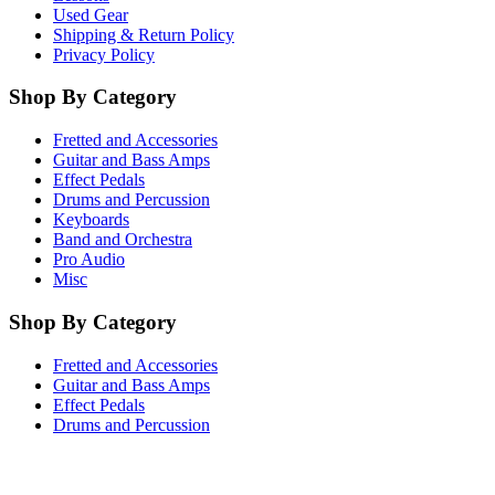
Used Gear
Shipping & Return Policy
Privacy Policy
Shop By Category
Fretted and Accessories
Guitar and Bass Amps
Effect Pedals
Drums and Percussion
Keyboards
Band and Orchestra
Pro Audio
Misc
Shop By Category
Fretted and Accessories
Guitar and Bass Amps
Effect Pedals
Drums and Percussion