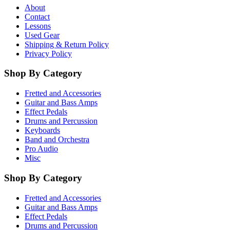
About
Contact
Lessons
Used Gear
Shipping & Return Policy
Privacy Policy
Shop By Category
Fretted and Accessories
Guitar and Bass Amps
Effect Pedals
Drums and Percussion
Keyboards
Band and Orchestra
Pro Audio
Misc
Shop By Category
Fretted and Accessories
Guitar and Bass Amps
Effect Pedals
Drums and Percussion