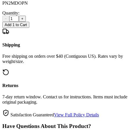
PN2MDOPN
Quantity:
−
+
Add 1 to Cart
Shipping
Free shipping on orders over $40 (Contiguous US). Rates vary by
weight/size.
Returns
7-day return window. Contact us for instructions. Items must include
original packaging.
Satisfaction Guaranteed
View Full Policy Details
Have Questions About This Product?