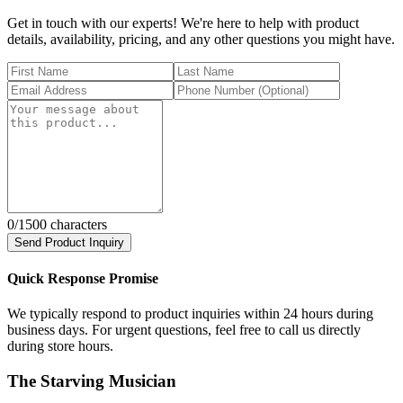
Get in touch with our experts! We're here to help with product
details, availability, pricing, and any other questions you might have.
0
/1500 characters
Send Product Inquiry
Quick Response Promise
We typically respond to product inquiries within 24 hours during
business days. For urgent questions, feel free to call us directly
during store hours.
The Starving Musician