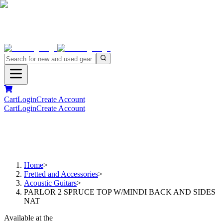
Cart
Login
Create Account
Cart
Login
Create Account
Home
>
Fretted and Accessories
>
Acoustic Guitars
>
PARLOR 2 SPRUCE TOP W/MINDI BACK AND SIDES
NAT
Available at the