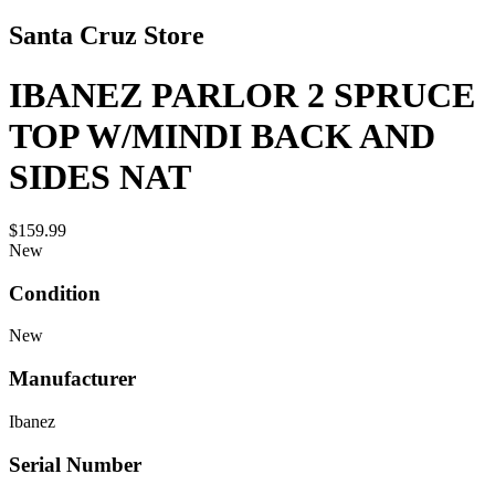
Santa Cruz Store
IBANEZ PARLOR 2 SPRUCE
TOP W/MINDI BACK AND
SIDES NAT
$159.99
New
Condition
New
Manufacturer
Ibanez
Serial Number