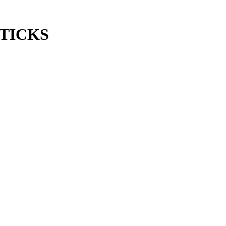
TICKS