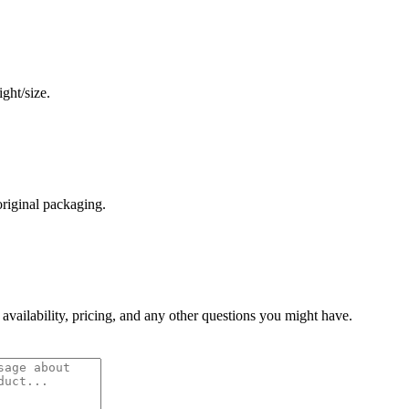
ght/size.
original packaging.
 availability, pricing, and any other questions you might have.