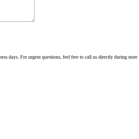
ss days. For urgent questions, feel free to call us directly during store