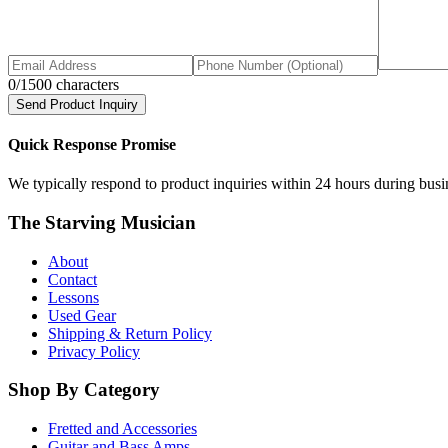
0
/1500 characters
Send Product Inquiry
Quick Response Promise
We typically respond to product inquiries within 24 hours during busine
The Starving Musician
About
Contact
Lessons
Used Gear
Shipping & Return Policy
Privacy Policy
Shop By Category
Fretted and Accessories
Guitar and Bass Amps