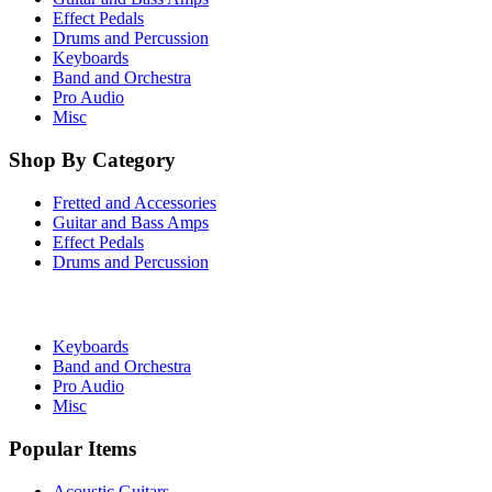
Effect Pedals
Drums and Percussion
Keyboards
Band and Orchestra
Pro Audio
Misc
Shop By Category
Fretted and Accessories
Guitar and Bass Amps
Effect Pedals
Drums and Percussion
Keyboards
Band and Orchestra
Pro Audio
Misc
Popular Items
Acoustic Guitars