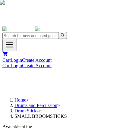
Cart
Login
Create Account
Cart
Login
Create Account
Home
>
Drums and Percussion
>
Drum Sticks
>
SMALL BROOMSTICKS
Available at the