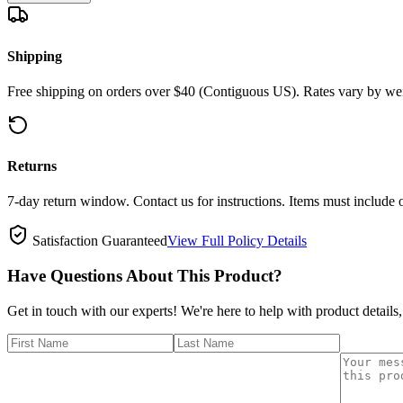
Shipping
Free shipping on orders over $40 (Contiguous US). Rates vary by wei
Returns
7-day return window. Contact us for instructions. Items must include 
Satisfaction Guaranteed
View Full Policy Details
Have Questions About This Product?
Get in touch with our experts! We're here to help with product details,