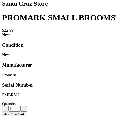
Santa Cruz Store
PROMARK SMALL BROOMS
$22.99
New
Condition
New
Manufacturer
Promark
Serial Number
PMBRM2
Quantity:
−
+
Add 1 to Cart